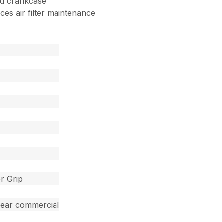
nd crankcase
uces air filter maintenance
r Grip
year commercial