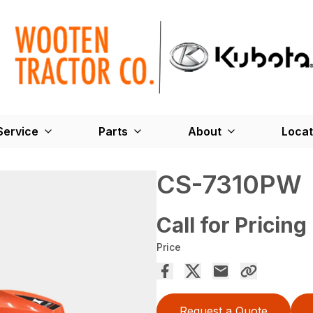
Service
Parts
About
Locat
CS-7310PW
Call for Pricing
Price
Request a Quote