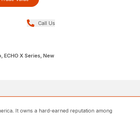
Call Us
, ECHO X Series, New
rica. It owns a hard-earned reputation among