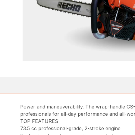
Power and maneuverability. The wrap-handle CS-
professionals for all-day performance and all-wo
TOP FEATURES
73.5 cc professional-grade, 2-stroke engine