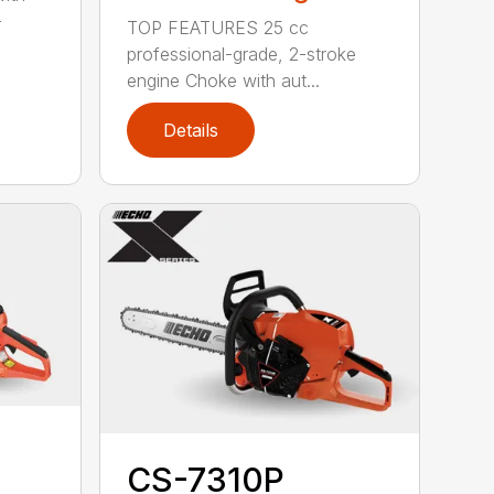
-
TOP FEATURES 25 cc
professional-grade, 2-stroke
engine Choke with aut...
Details
CS-7310P