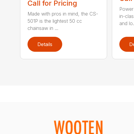
Call for Pricing
Power 
Made with pros in mind, the CS-
in-cla
501P is the lightest 50 cc
and lo.
chainsaw in ...
Details
De