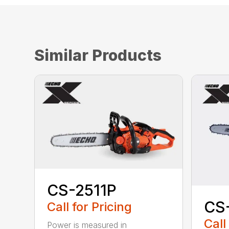
Similar Products
CS-2511P
CS
Call for Pricing
Call
Power is measured in