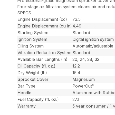
Professional-grade magnesium sprocket cover a
Four-stage air filtration system cleans air and red
SPECS
Engine Displacement (cc)
73.5
Engine Displacement (cu in)
4.49
Starting System
Standard
Ignition System
Digital ignition system
Oiling System
Automatic/adjustable
Vibration Reduction System
Standard
Available Bar Lengths (in)
20, 24, 28, 32
Oil Capacity (fl. oz.)
12.2
Dry Weight (lb)
15.4
Sprocket Cover
Magnesium
Bar Type
PowerCut™
Handle
Aluminum with Rubbe
Fuel Capacity (fl. oz.)
27.1
Warranty
5 year consumer / 1 