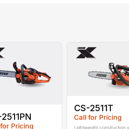
CS-2511T
-2511PN
Call for Pricing
 for Pricing
Lightweight construction 