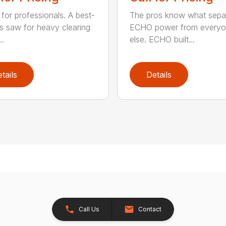
for professionals. A best-
The pros know what sepa
ss saw for heavy clearing
ECHO power from every
..
else. ECHO built...
tails
Details
Call Us
Contact