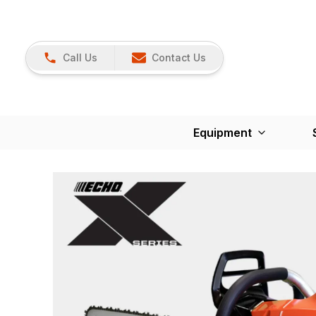
Call Us
Contact Us
Equipment