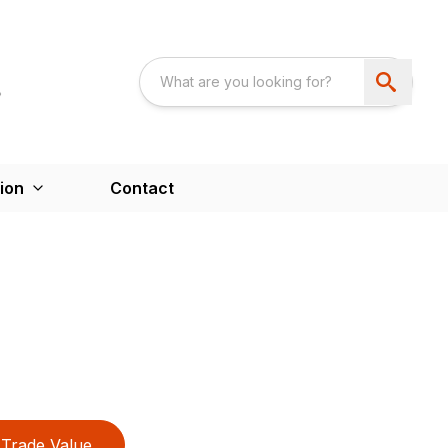
ion
Contact
Trade Value