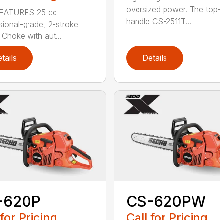
oversized power. The top
EATURES 25 cc
handle CS-2511T...
sional-grade, 2-stroke
 Choke with aut...
tails
Details
-620P
CS-620PW
 for Pricing
Call for Pricing