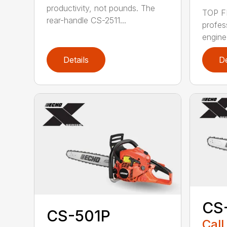
productivity, not pounds. The
TOP F
rear-handle CS-2511...
profes
engine
Details
De
CS
CS-501P
Call