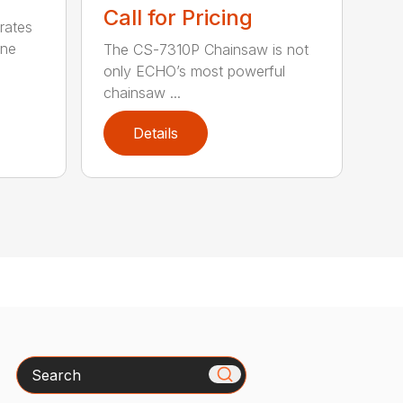
Call for Pricing
rates
one
The CS-7310P Chainsaw is not
only ECHO’s most powerful
chainsaw ...
Details
Search