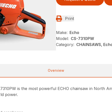
Print
Make:
Echo
Model:
CS-7310PW
Category:
CHAINSAWS, Echo
Overview
7310PW is the most powerful ECHO chainsaw in North Ame
rld power.