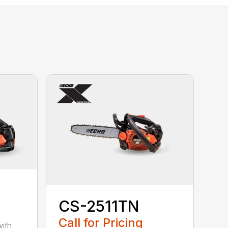
CS-2511TN
Call for Pricing
with