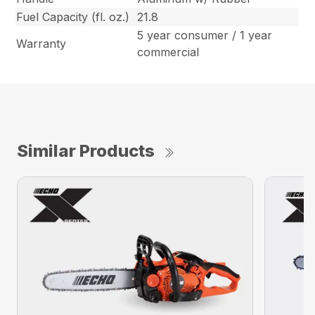
Fuel Capacity (fl. oz.)
21.8
5 year consumer / 1 year
Warranty
commercial
Similar Products