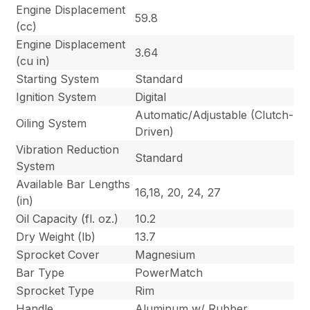
Engine Displacement
59.8
(cc)
Engine Displacement
3.64
(cu in)
Starting System
Standard
Ignition System
Digital
Automatic/Adjustable (Clutch-
Oiling System
Driven)
Vibration Reduction
Standard
System
Available Bar Lengths
16,18, 20, 24, 27
(in)
Oil Capacity (fl. oz.)
10.2
Dry Weight (lb)
13.7
Sprocket Cover
Magnesium
Bar Type
PowerMatch
Sprocket Type
Rim
Handle
Aluminum w/ Rubber