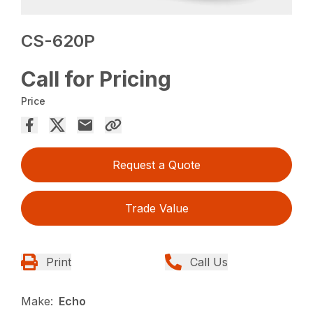
CS-620P
Call for Pricing
Price
Request a Quote
Trade Value
Print
Call Us
Make:
Echo