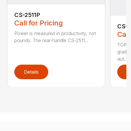
CS-2511P
Call for Pricing
CS-2
Call
Power is measured in productivity, not
pounds. The rear-handle CS-2511...
TOP F
grade,
aut...
Details
D