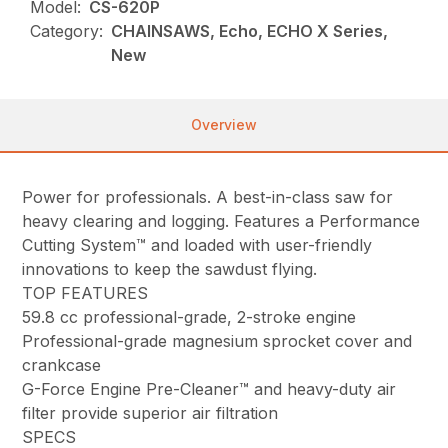
Model:
CS-620P
Category:
CHAINSAWS, Echo, ECHO X Series,
New
Overview
Power for professionals. A best-in-class saw for
heavy clearing and logging. Features a Performance
Cutting System™ and loaded with user-friendly
innovations to keep the sawdust flying.
TOP FEATURES
59.8 cc professional-grade, 2-stroke engine
Professional-grade magnesium sprocket cover and
crankcase
G-Force Engine Pre-Cleaner™ and heavy-duty air
filter provide superior air filtration
SPECS