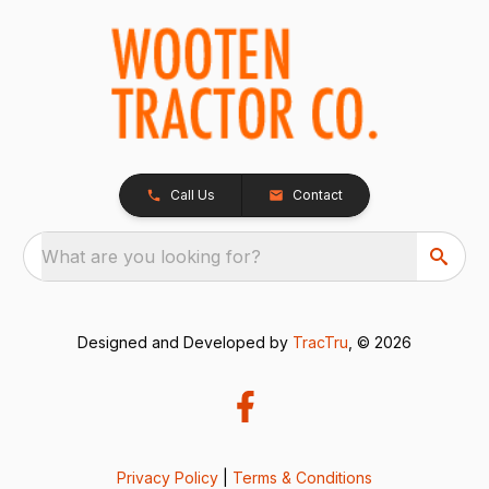
Call Us
Contact
What are you looking for?
Designed and Developed by
TracTru
, © 2026
Privacy Policy
|
Terms & Conditions