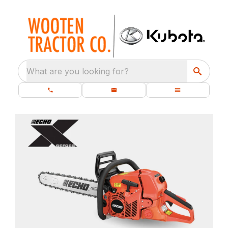
What are you looking for?