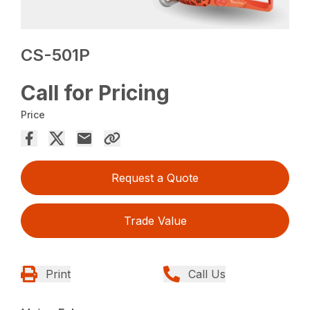
CS-501P
Call for Pricing
Price
Request a Quote
Trade Value
Print
Call Us