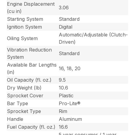
Engine Displacement
3.06
(cu in)
Starting System
Standard
Ignition System
Digital
Automatic/Adjustable (Clutch-
Oiling System
Driven)
Vibration Reduction
Standard
System
Available Bar Lengths
16, 18, 20
(in)
Oil Capacity (fl. oz.)
9.5
Dry Weight (lb)
10.6
Sprocket Cover
Plastic
Bar Type
Pro-Lite®
Sprocket Type
Rim
Handle
Aluminum
Fuel Capacity (fl. oz.)
16.6
5 year consumer / 1 year