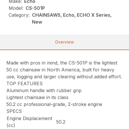
Make:
Echo
Model:
CS-501P
Category:
CHAINSAWS, Echo, ECHO X Series,
New
Overview
Made with pros in mind, the CS-501P is the lightest
50 cc chainsaw in North America, built for heavy
use, logging and larger clearing without added effort.
TOP FEATURES
Aluminum handle with rubber grip
Lightest chainsaw in its class
50.2 cc professional-grade, 2-stroke engine
SPECS
Engine Displacement
50.2
(cc)