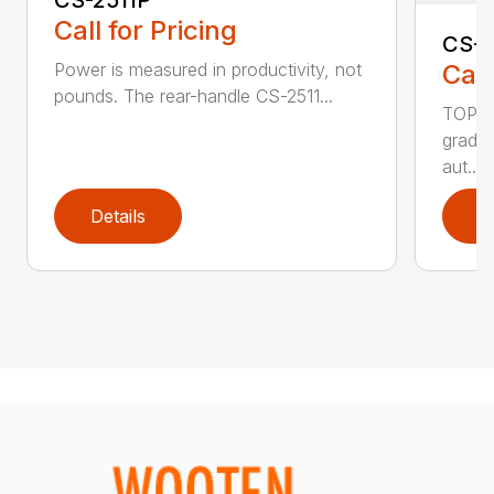
CS-2511P
Call for Pricing
CS-2
Call
Power is measured in productivity, not
pounds. The rear-handle CS-2511...
TOP F
grade,
aut...
Details
D