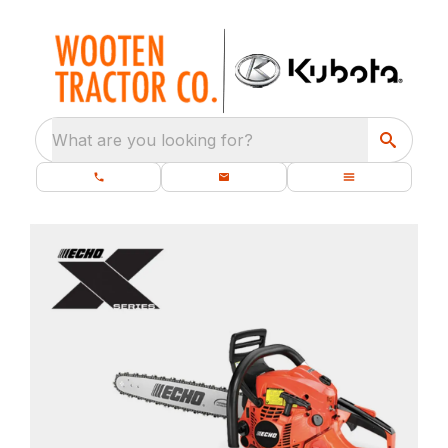
What are you looking for?