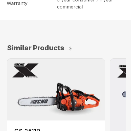
Warranty
commercial
Similar Products