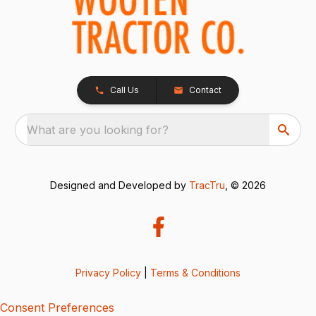
Call Us
Contact
What are you looking for?
Designed and Developed by
TracTru
, © 2026
Privacy Policy
|
Terms & Conditions
Consent Preferences