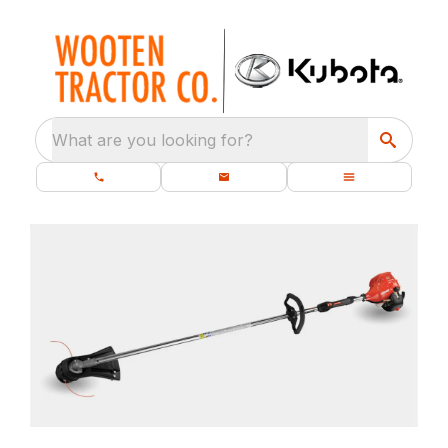
What are you looking for?