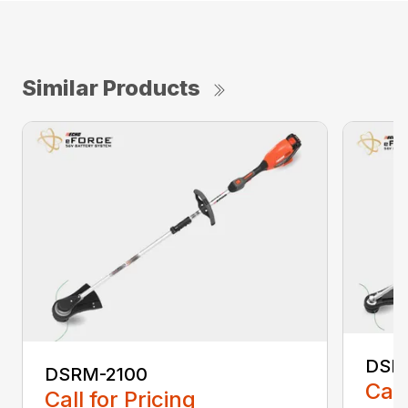
Similar Products
DSR
DSRM-2100
Call
Call for Pricing