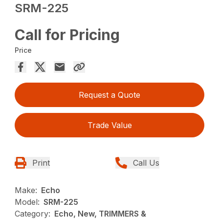
SRM-225
Call for Pricing
Price
Request a Quote
Trade Value
Print
Call Us
Make:
Echo
Model:
SRM-225
Category:
Echo, New, TRIMMERS &