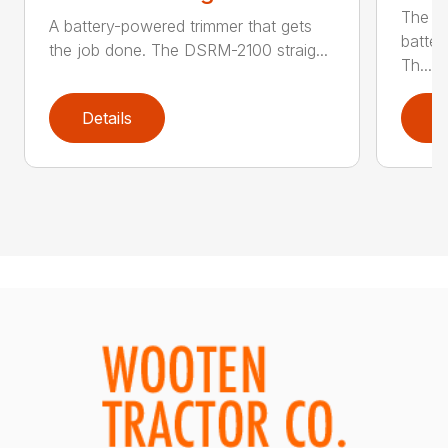
The q
A battery-powered trimmer that gets
batter
the job done. The DSRM-2100 straig...
Th...
Details
D