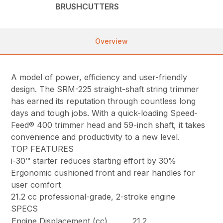
BRUSHCUTTERS
Overview
A model of power, efficiency and user-friendly
design. The SRM-225 straight-shaft string trimmer
has earned its reputation through countless long
days and tough jobs. With a quick-loading Speed-
Feed® 400 trimmer head and 59-inch shaft, it takes
convenience and productivity to a new level.
TOP FEATURES
i-30™ starter reduces starting effort by 30%
Ergonomic cushioned front and rear handles for
user comfort
21.2 cc professional-grade, 2-stroke engine
SPECS
Engine Displacement (cc)
21.2