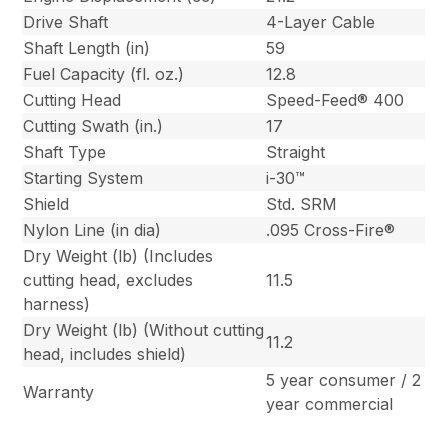
Drive Shaft
4-Layer Cable
Shaft Length (in)
59
Fuel Capacity (fl. oz.)
12.8
Cutting Head
Speed-Feed® 400
Cutting Swath (in.)
17
Shaft Type
Straight
Starting System
i-30™
Shield
Std. SRM
Nylon Line (in dia)
.095 Cross-Fire®
Dry Weight (lb) (Includes
cutting head, excludes
11.5
harness)
Dry Weight (lb) (Without cutting
11.2
head, includes shield)
5 year consumer / 2
Warranty
year commercial