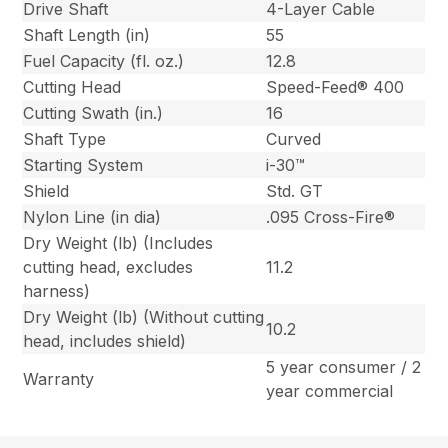
Drive Shaft
4-Layer Cable
Shaft Length (in)
55
Fuel Capacity (fl. oz.)
12.8
Cutting Head
Speed-Feed® 400
Cutting Swath (in.)
16
Shaft Type
Curved
Starting System
i-30™
Shield
Std. GT
Nylon Line (in dia)
.095 Cross-Fire®
Dry Weight (lb) (Includes
cutting head, excludes
11.2
harness)
Dry Weight (lb) (Without cutting
10.2
head, includes shield)
5 year consumer / 2
Warranty
year commercial