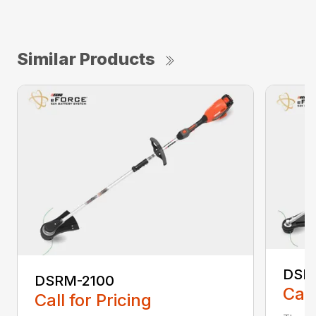
Similar Products
DSR
DSRM-2100
Call
Call for Pricing