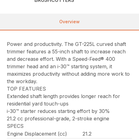
Overview
Power and productivity. The GT-225L curved shaft
trimmer features a 55-inch shaft to increase reach
and decrease effort. With a Speed-Feed® 400
trimmer head and an i-30™ starting system, it
maximizes productivity without adding more work to
the workday.
TOP FEATURES
Extended shaft length provides longer reach for
residential yard touch-ups
i-30™ starter reduces starting effort by 30%
21.2 cc professional-grade, 2-stroke engine
SPECS
Engine Displacement (cc)
21.2