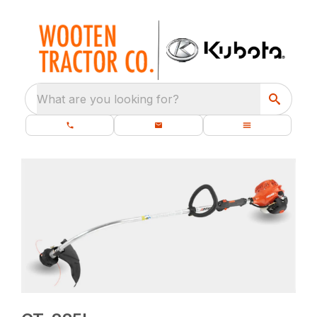
What are you looking for?