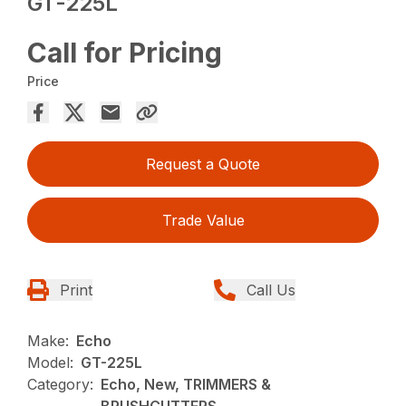
GT-225L
Call for Pricing
Price
Request a Quote
Trade Value
Print
Call Us
Make:
Echo
Model:
GT-225L
Category:
Echo, New, TRIMMERS &
BRUSHCUTTERS