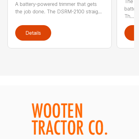
The q
A battery-powered trimmer that gets
batter
the job done. The DSRM-2100 straig...
Th...
Details
D