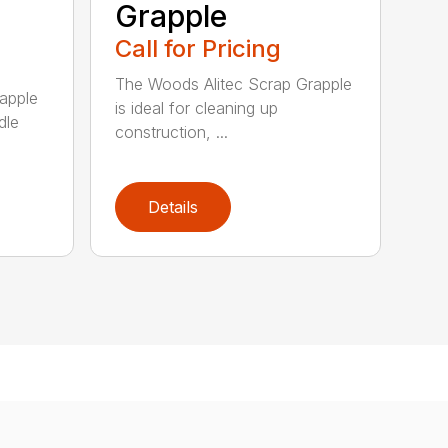
Grapple
Call for Pricing
The Woods Alitec Scrap Grapple
apple
is ideal for cleaning up
dle
construction, ...
Details