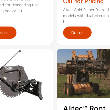
Call for Pricing
ed for demanding use,
Alitec Cold Planer for skid
ing heavy-du...
models with dual-circuit au
h...
tails
Details
Alitec™ Root