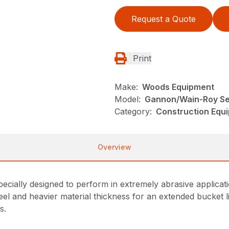
Request a Quote
Print
Make:
Woods Equipment
Model:
Gannon/Wain-Roy Se
Category:
Construction Equ
Overview
ially designed to perform in extremely abrasive applicati
el and heavier material thickness for an extended bucket li
s.