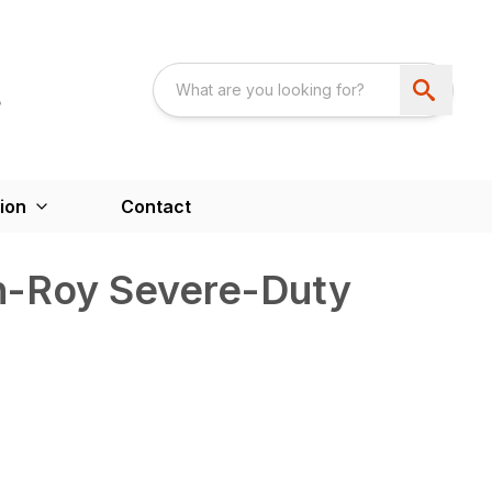
ion
Contact
-Roy Severe-Duty
)