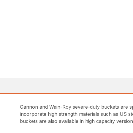
Gannon and Wain-Roy severe-duty buckets are spec
incorporate high strength materials such as US ste
buckets are also available in high capacity version