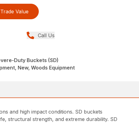
Trade Value
Call Us
vere-Duty Buckets (SD)
ipment, New, Woods Equipment
ons and high impact conditions. SD buckets
fe, structural strength, and extreme durability. SD