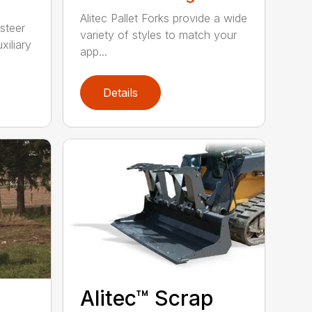
Alitec Pallet Forks provide a wide
 steer
variety of styles to match your
xiliary
app...
Details
Alitec™ Scrap