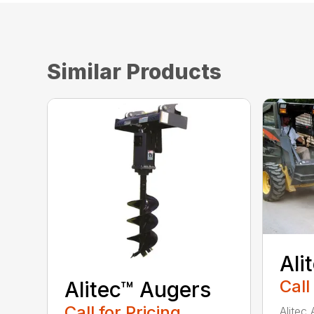
Similar Products
Ali
Call
Alitec™ Augers
Call for Pricing
Alitec