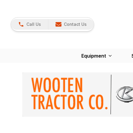
Call Us
Contact Us
Equipment