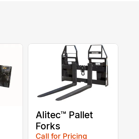
Alitec™ Pallet
Forks
Call for Pricing