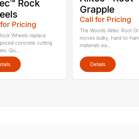
tec™ Rock
Grapple
eels
Call for Pricing
 for Pricing
The Woods Alitec Root Gr
 Rock Wheels replace
moves bulky, hard-to-han
 priced concrete cutting
materials ea...
es. Qu...
tails
Details