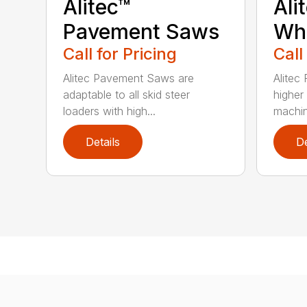
Alitec™
Ali
Pavement Saws
Wh
Call for Pricing
Call
Alitec Pavement Saws are
Alitec
adaptable to all skid steer
higher
loaders with high...
machin
Details
De