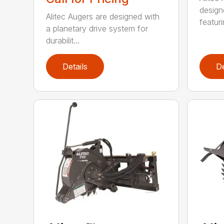
design
Alitec Augers are designed with
featur
a planetary drive system for
durabilit...
Details
De