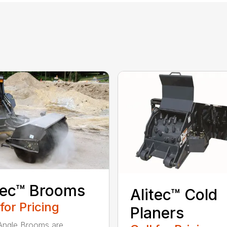
tec™ Brooms
Alitec™ Cold
 for Pricing
Planers
 Angle Brooms are