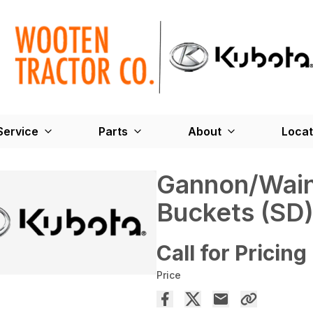
Service
Parts
About
Locat
Gannon/Wain
Buckets (SD
Call for Pricing
Price