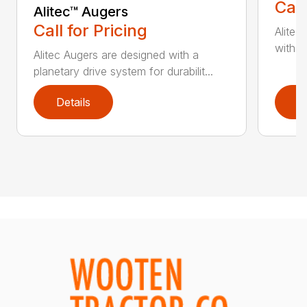
Call
Alitec™ Augers
Call for Pricing
Alitec
with du
Alitec Augers are designed with a
planetary drive system for durabilit...
Details
D