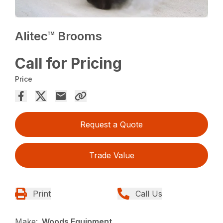
Alitec™ Brooms
Call for Pricing
Price
Request a Quote
Trade Value
Print
Call Us
Make:
Woods Equipment