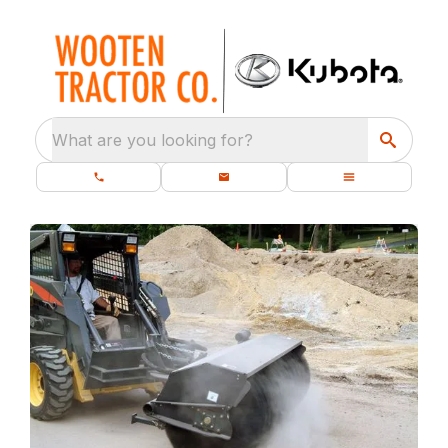
What are you looking for?