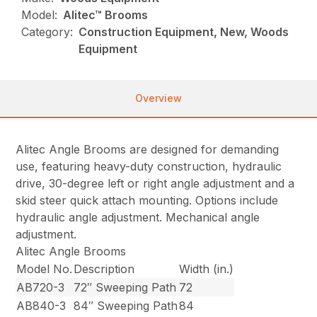
Model:
Alitec™ Brooms
Category:
Construction Equipment, New, Woods
Equipment
Overview
Alitec Angle Brooms are designed for demanding
use, featuring heavy-duty construction, hydraulic
drive, 30-degree left or right angle adjustment and a
skid steer quick attach mounting. Options include
hydraulic angle adjustment. Mechanical angle
adjustment.
Alitec Angle Brooms
Model No.
Description
Width (in.)
AB720-3
72″ Sweeping Path
72
AB840-3
84″ Sweeping Path
84