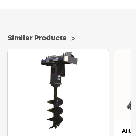
Similar Products
Alit