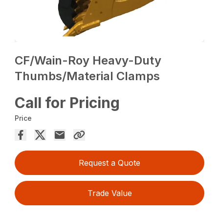
CF/Wain-Roy Heavy-Duty
Thumbs/Material Clamps
Call for Pricing
Price
Request a Quote
Trade Value