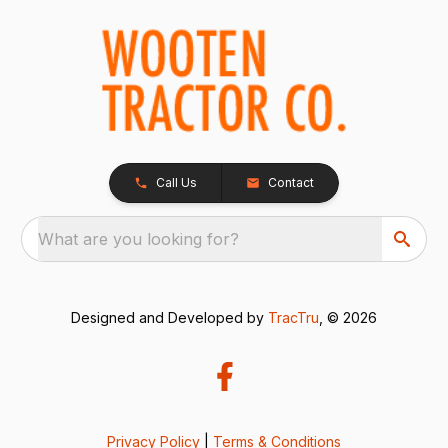
Call Us
Contact
What are you looking for?
Designed and Developed by
TracTru
, © 2026
Privacy Policy
|
Terms & Conditions