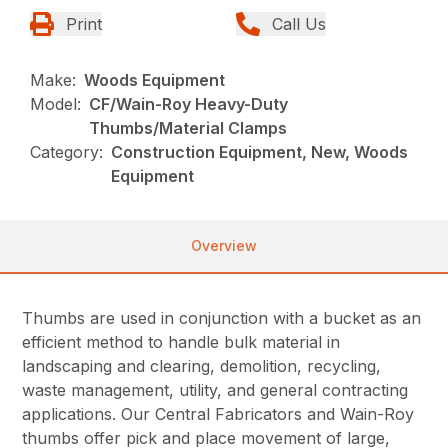
Print
Call Us
Make:
Woods Equipment
Model:
CF/Wain-Roy Heavy-Duty
Thumbs/Material Clamps
Category:
Construction Equipment, New, Woods
Equipment
Overview
Thumbs are used in conjunction with a bucket as an
efficient method to handle bulk material in
landscaping and clearing, demolition, recycling,
waste management, utility, and general contracting
applications. Our Central Fabricators and Wain-Roy
thumbs offer pick and place movement of large,