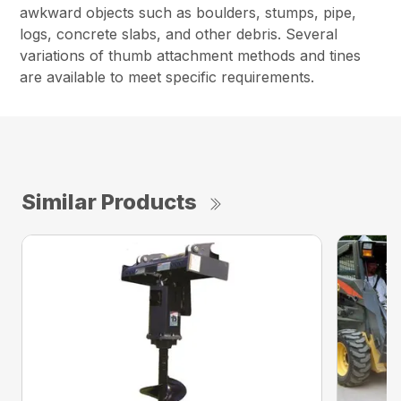
awkward objects such as boulders, stumps, pipe,
logs, concrete slabs, and other debris. Several
variations of thumb attachment methods and tines
are available to meet specific requirements.
Similar Products