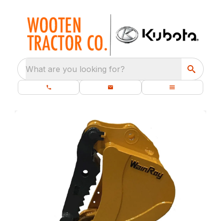
What are you looking for?