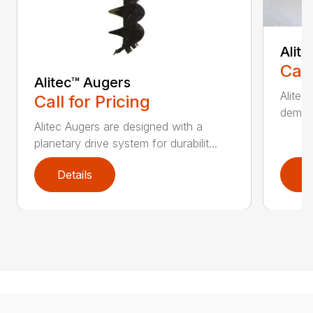
Alit
Call
Alitec™ Augers
Alitec
Call for Pricing
demand
Alitec Augers are designed with a
planetary drive system for durabilit...
Details
D