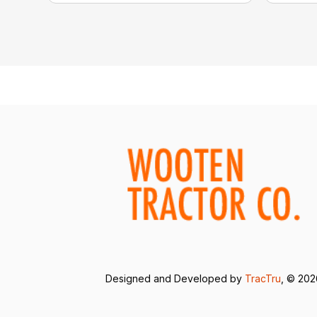
Designed and Developed by
TracTru
, © 20