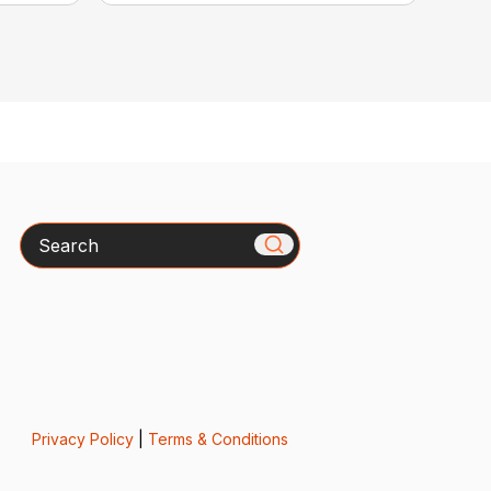
Search
Privacy Policy
|
Terms & Conditions