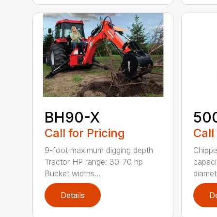
BH90-X
50
Call for Pricing
Call
9-foot maximum digging depth
Chippe
Tractor HP range: 30-70 hp
capaci
Bucket widths...
diamete
Details
De