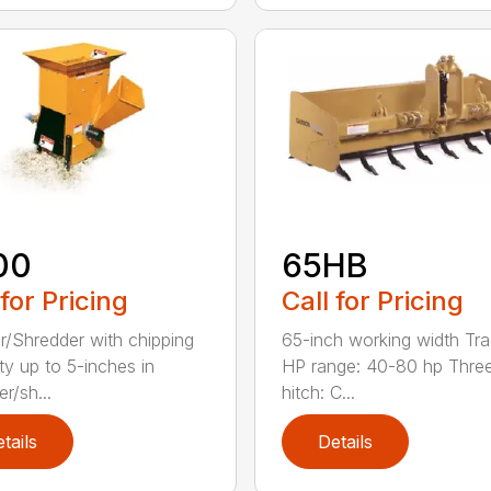
00
65HB
 for Pricing
Call for Pricing
r/Shredder with chipping
65-inch working width Tra
ty up to 5-inches in
HP range: 40-80 hp Three
r/sh...
hitch: C...
tails
Details