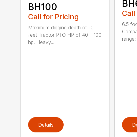
BH
BH100
Call
Call for Pricing
6.5 fo
Maximum digging depth of 10
Compac
feet Tractor PTO HP of 40 – 100
range: 
hp. Heavy...
Details
De