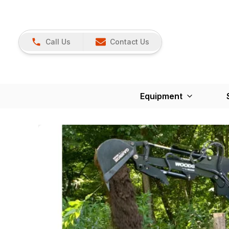
Call Us
Contact Us
Equipment