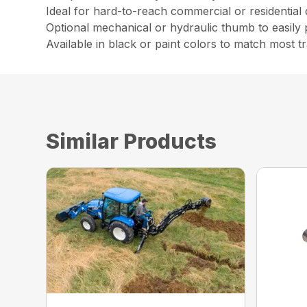
Ideal for hard-to-reach commercial or residential
Optional mechanical or hydraulic thumb to easily 
Available in black or paint colors to match most t
Similar Products