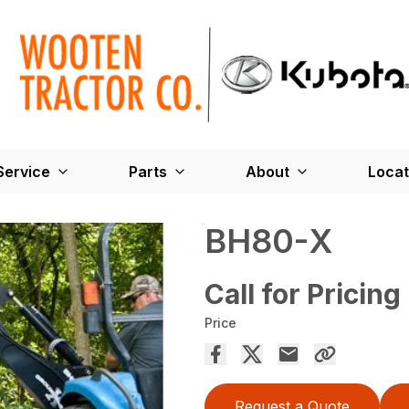
Service
Parts
About
Locat
BH80-X
Call for Pricing
Price
Request a Quote