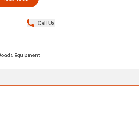
Call Us
Woods Equipment