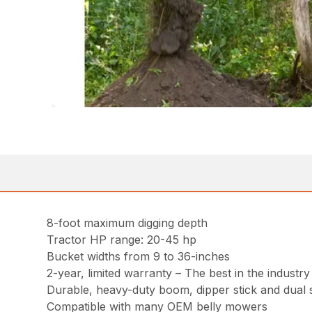
8-foot maximum digging depth
Tractor HP range: 20-45 hp
Bucket widths from 9 to 36-inches
2-year, limited warranty – The best in the industry
Durable, heavy-duty boom, dipper stick and dual 
Compatible with many OEM belly mowers