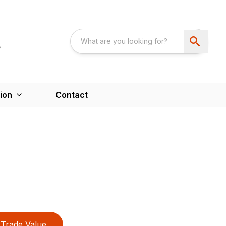
ion
Contact
Trade Value