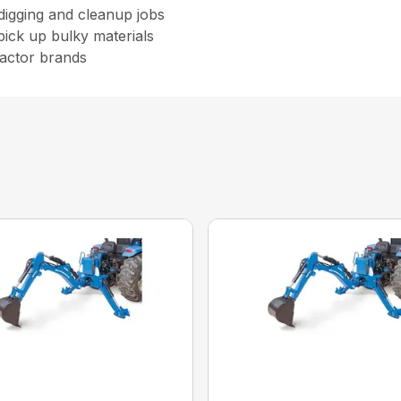
 digging and cleanup jobs
pick up bulky materials
ractor brands