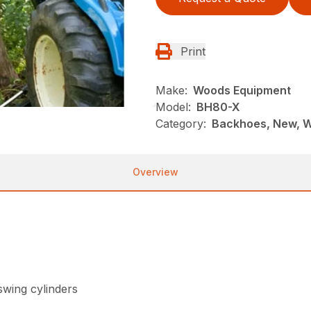
Print
Make:
Woods Equipment
Model:
BH80-X
Category:
Backhoes, New, 
Overview
swing cylinders