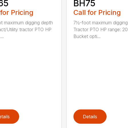
65
BH75
 for Pricing
Call for Pricing
ot maximum digging depth
7½-foot maximum digging
t/Utility tractor PTO HP
Tractor PTO HP range: 2
...
Bucket opti...
tails
Details