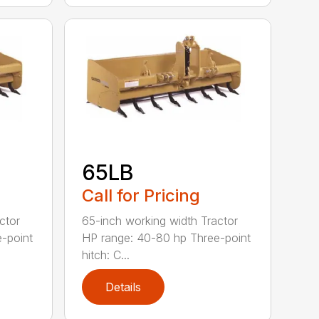
65LB
Call for Pricing
ctor
65-inch working width Tractor
-point
HP range: 40-80 hp Three-point
hitch: C...
Details