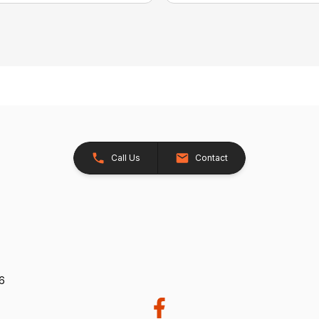
Call Us
Contact
26