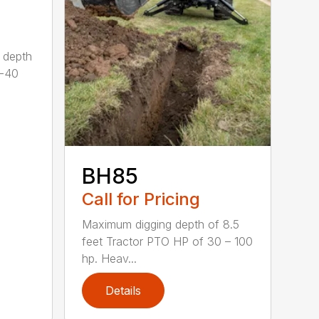
 depth
0-40
BH85
Call for Pricing
Maximum digging depth of 8.5
feet Tractor PTO HP of 30 – 100
hp. Heav...
Details