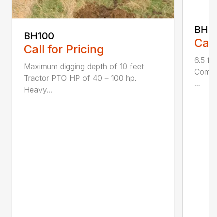
BH6
BH100
Call
Call for Pricing
6.5 fo
Maximum digging depth of 10 feet
Compac
Tractor PTO HP of 40 – 100 hp.
...
Heavy...