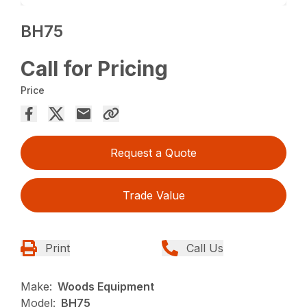
BH75
Call for Pricing
Price
Request a Quote
Trade Value
Print
Call Us
Make:
Woods Equipment
Model:
BH75