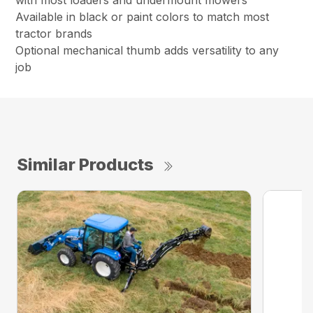
with most loaders and undermount mowers
Available in black or paint colors to match most
tractor brands
Optional mechanical thumb adds versatility to any
job
Similar Products