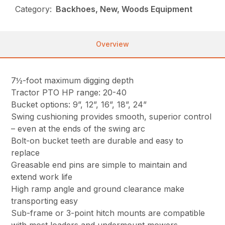
Category:
Backhoes, New, Woods Equipment
Overview
7½-foot maximum digging depth
Tractor PTO HP range: 20-40
Bucket options: 9”, 12”, 16”, 18”, 24”
Swing cushioning provides smooth, superior control
– even at the ends of the swing arc
Bolt-on bucket teeth are durable and easy to
replace
Greasable end pins are simple to maintain and
extend work life
High ramp angle and ground clearance make
transporting easy
Sub-frame or 3-point hitch mounts are compatible