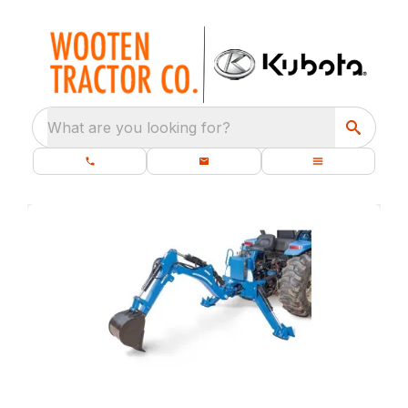
What are you looking for?