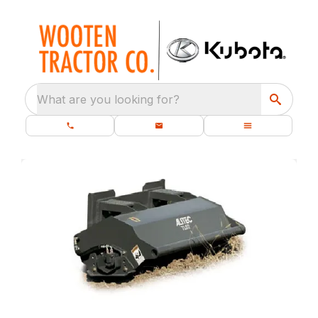
What are you looking for?