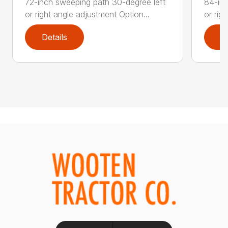
72-inch sweeping path 30-degree left
84-inc
or right angle adjustment Option...
or rig
Details
D