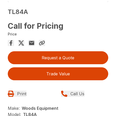
TL84A
Call for Pricing
Price
Request a Quote
Trade Value
Print
Call Us
Make:
Woods Equipment
Model:
TL84A