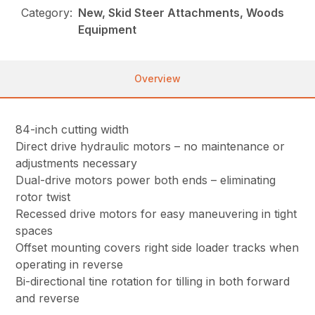
Category:
New, Skid Steer Attachments, Woods
Equipment
Overview
84-inch cutting width
Direct drive hydraulic motors – no maintenance or
adjustments necessary
Dual-drive motors power both ends – eliminating
rotor twist
Recessed drive motors for easy maneuvering in tight
spaces
Offset mounting covers right side loader tracks when
operating in reverse
Bi-directional tine rotation for tilling in both forward
and reverse