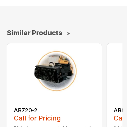
Similar Products
AB720-2
AB8
Call for Pricing
Call