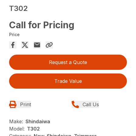
T302
Call for Pricing
Price
Request a Quote
Trade Value
Print
Call Us
Make:
Shindaiwa
Model:
T302
Category:
New, Shindaiwa, Trimmers