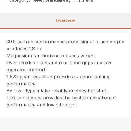
Overview
30.5 cc high-performance professional-grade engine
produces 1.8 hp
Magnesium fan housing reduces weight
Over-molded front and rear hand grips improve
operator comfort
1.62:1 gear reduction provides superior cutting
performance
Bellows-type intake reliably enables hot starts
Flex cable drive provides the best combination of
performance and low vibration