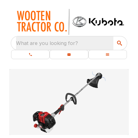
What are you looking for?