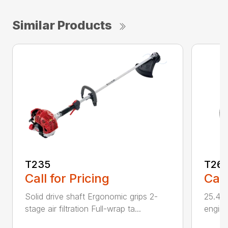
Similar Products
T235
T26
Call for Pricing
Call
Solid drive shaft Ergonomic grips 2-
25.4 c
stage air filtration Full-wrap ta...
engine