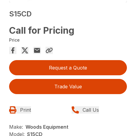
S15CD
Call for Pricing
Price
Request a Quote
Trade Value
Print
Call Us
Make:
Woods Equipment
Model:
S15CD