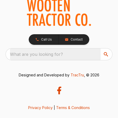
Call Us
Contact
What are you looking for?
Designed and Developed by
TracTru
, © 2026
Privacy Policy
|
Terms & Conditions