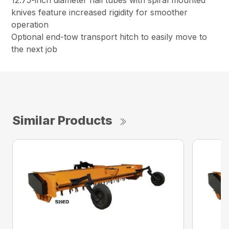
12.75-inch diameter flail tubes with spiral mounted
knives feature increased rigidity for smoother
operation
Optional end-tow transport hitch to easily move to
the next job
Similar Products