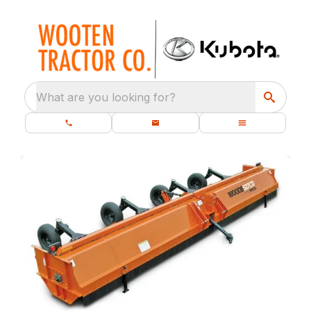
What are you looking for?