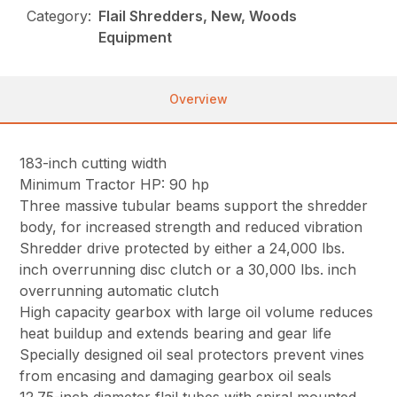
Category:
Flail Shredders, New, Woods
Equipment
Overview
183-inch cutting width
Minimum Tractor HP: 90 hp
Three massive tubular beams support the shredder
body, for increased strength and reduced vibration
Shredder drive protected by either a 24,000 lbs.
inch overrunning disc clutch or a 30,000 lbs. inch
overrunning automatic clutch
High capacity gearbox with large oil volume reduces
heat buildup and extends bearing and gear life
Specially designed oil seal protectors prevent vines
from encasing and damaging gearbox oil seals