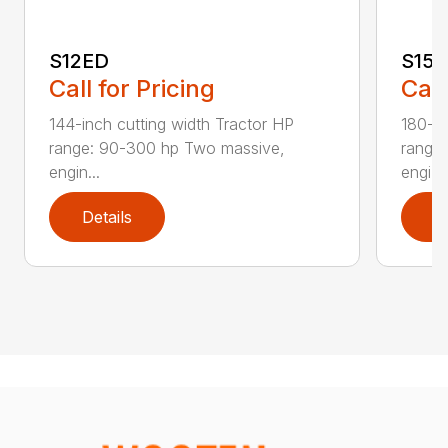
S12ED
S15
Call for Pricing
Call
144-inch cutting width Tractor HP
180-in
range: 90-300 hp Two massive,
range
engin...
engi...
Details
D