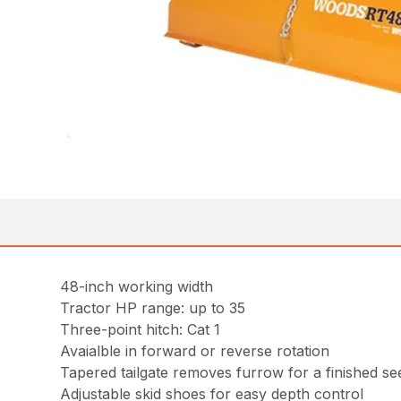
48-inch working width
Tractor HP range: up to 35
Three-point hitch: Cat 1
Avaialble in forward or reverse rotation
Tapered tailgate removes furrow for a finished s
Adjustable skid shoes for easy depth control