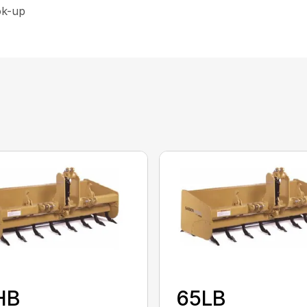
ok-up
HB
65LB