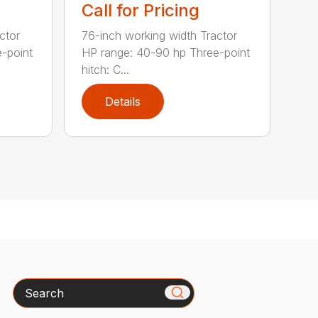
Call for Pricing
ctor
76-inch working width Tractor
-point
HP range: 40-90 hp Three-point
hitch: C...
Details
Search