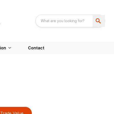
ion
Contact
Trade Value