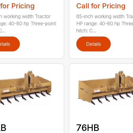
 for Pricing
Call for Pricing
h working width Tractor
65-inch working width Tra
ge: 40-80 hp Three-point
HP range: 40-80 hp Three
...
hitch: C...
tails
Details
LB
76HB