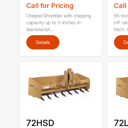
Call for Pricing
Call
Chipper/Shredder with chipping
65-inc
capacity up to 5-inches in
HP ran
diameter/sh...
hitch: C
Details
De
72HSD
72