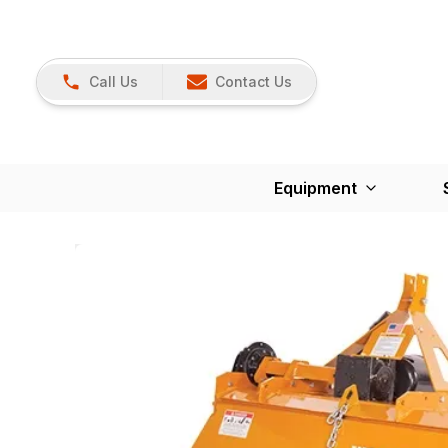
Call Us
Contact Us
Equipment