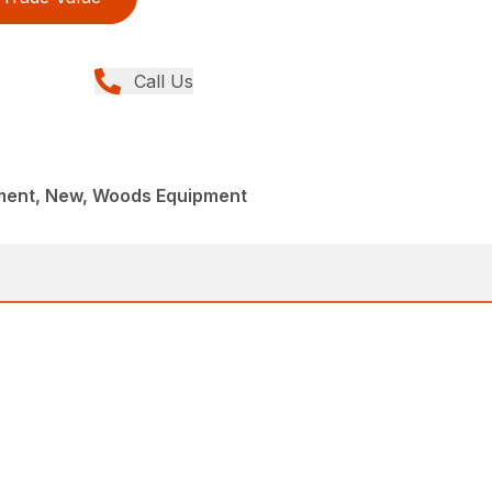
Call Us
ment, New, Woods Equipment