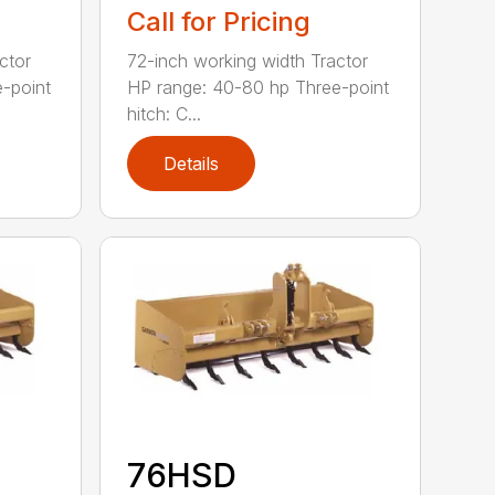
Call for Pricing
ctor
72-inch working width Tractor
-point
HP range: 40-80 hp Three-point
hitch: C...
Details
76HSD