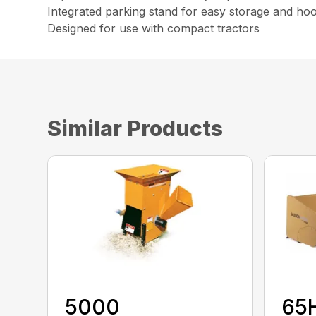
Integrated parking stand for easy storage and ho
Designed for use with compact tractors
Similar Products
5000
65