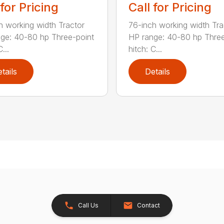
 for Pricing
Call for Pricing
h working width Tractor
76-inch working width Tra
ge: 40-80 hp Three-point
HP range: 40-80 hp Three
...
hitch: C...
tails
Details
Call Us
Contact