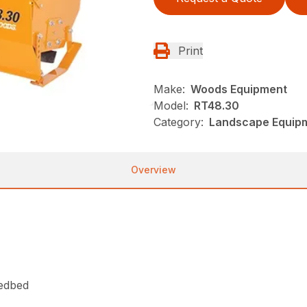
Print
Make:
Woods Equipment
Model:
RT48.30
Category:
Landscape Equip
Overview
eedbed