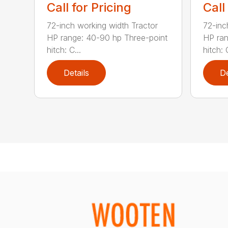
Call for Pricing
Call
72-inch working width Tractor
72-inc
HP range: 40-90 hp Three-point
HP ran
hitch: C...
hitch: C
Details
De