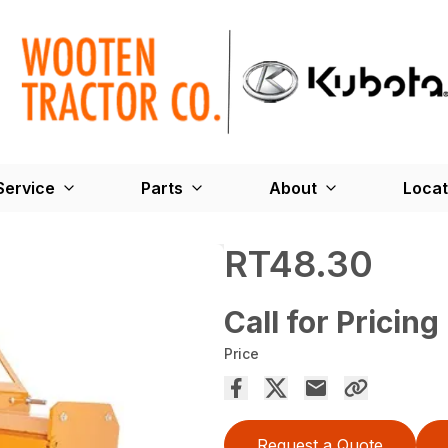
Service
Parts
About
Locat
RT48.30
Call for Pricing
Price
Request a Quote