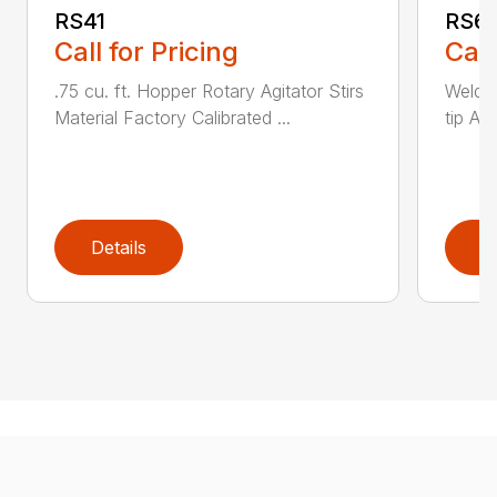
RS41
RS6
Call for Pricing
Call
.75 cu. ft. Hopper Rotary Agitator Stirs
Welde
Material Factory Calibrated ...
tip Ad
Details
D