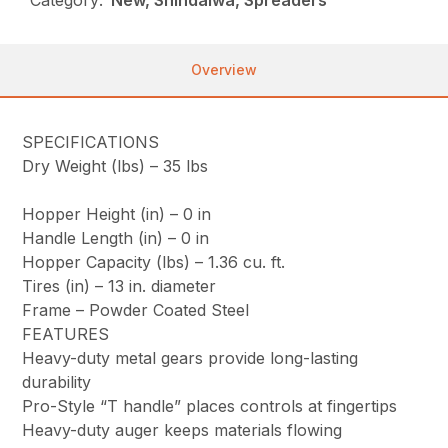
Overview
SPECIFICATIONS
Dry Weight (lbs) –
35 lbs
Hopper Height (in) –
0 in
Handle Length (in) –
0 in
Hopper Capacity (lbs) –
1.36 cu. ft.
Tires (in) –
13 in. diameter
Frame –
Powder Coated Steel
FEATURES
Heavy-duty metal gears provide long-lasting
durability
Pro-Style “T handle” places controls at fingertips
Heavy-duty auger keeps materials flowing