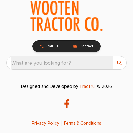
Call Us
Contact
What are you looking for?
Designed and Developed by
TracTru
, © 2026
Privacy Policy
|
Terms & Conditions