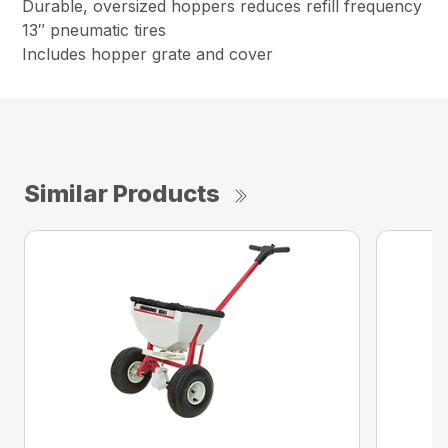
Durable, oversized hoppers reduces refill frequency
13″ pneumatic tires
Includes hopper grate and cover
Similar Products