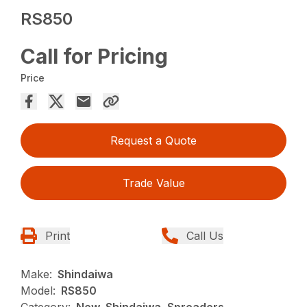
RS850
Call for Pricing
Price
Request a Quote
Trade Value
Print
Call Us
Make:
Shindaiwa
Model:
RS850
Category:
New, Shindaiwa, Spreaders