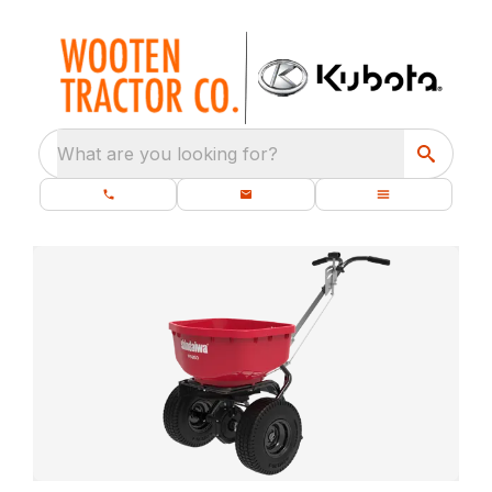
What are you looking for?