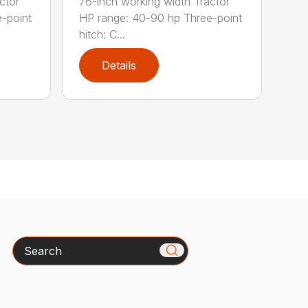
ctor
76-inch working width Tractor
-point
HP range: 40-90 hp Three-point
hitch: C...
Details
Search