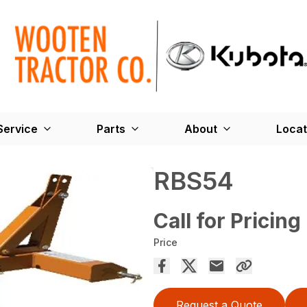
Service
Parts
About
Locat
RBS54
Call for Pricing
Price
Request a Quote