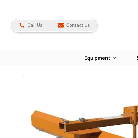
Call Us
Contact Us
Equipment