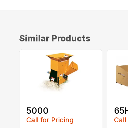
Similar Products
5000
65
Call for Pricing
Call