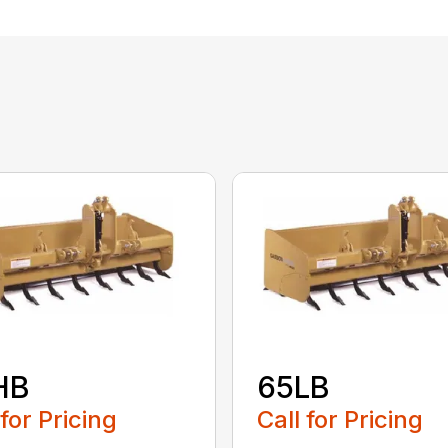
HB
65LB
 for Pricing
Call for Pricing