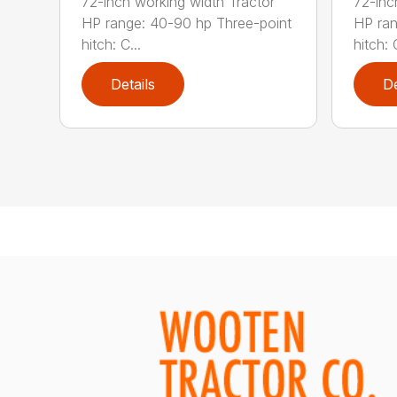
72-inch working width Tractor
72-inc
HP range: 40-90 hp Three-point
HP ran
hitch: C...
hitch: C
Details
De