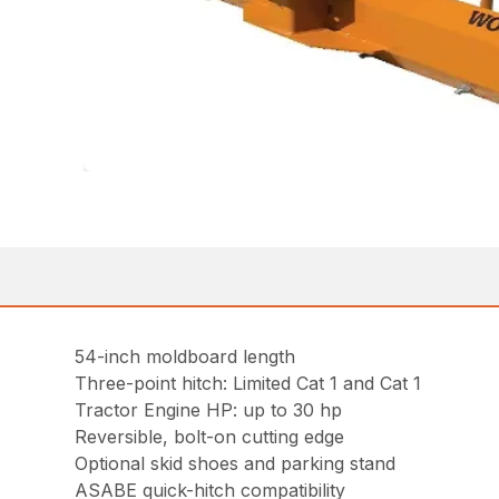
54-inch moldboard length
Three-point hitch: Limited Cat 1 and Cat 1
Tractor Engine HP: up to 30 hp
Reversible, bolt-on cutting edge
Optional skid shoes and parking stand
ASABE quick-hitch compatibility