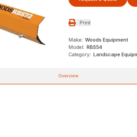
Print
Make:
Woods Equipment
Model:
RBS54
Category:
Landscape Equip
Overview