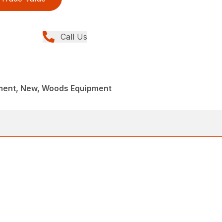
Call Us
ment, New, Woods Equipment