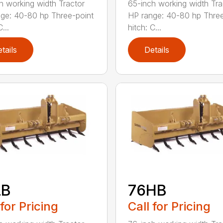
h working width Tractor
65-inch working width Tra
ge: 40-80 hp Three-point
HP range: 40-80 hp Three
...
hitch: C...
tails
Details
LB
76HB
 for Pricing
Call for Pricing