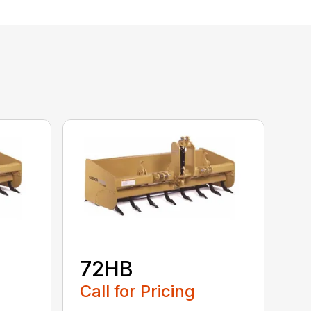
72HB
Call for Pricing