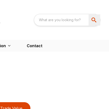
ion
Contact
Trade Value