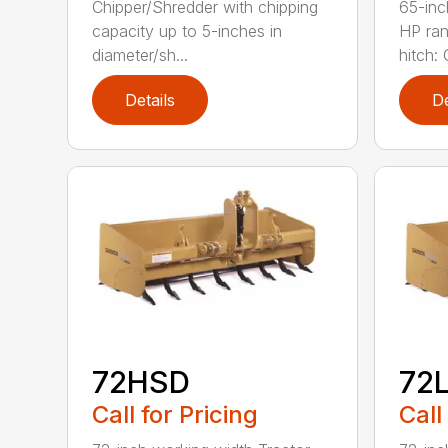
Chipper/Shredder with chipping
65-inc
capacity up to 5-inches in
HP ran
diameter/sh...
hitch: C
Details
De
72HSD
72
Call for Pricing
Call