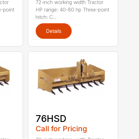
ctor
72-inch working width Tractor
-point
HP range: 40-80 hp Three-point
hitch: C...
Details
76HSD
Call for Pricing