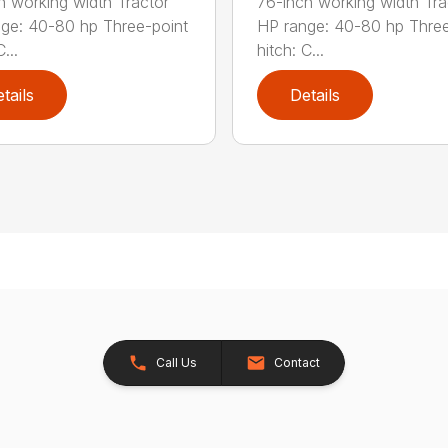
h working width Tractor
76-inch working width Tra
ge: 40-80 hp Three-point
HP range: 40-80 hp Three
...
hitch: C...
tails
Details
Call Us
Contact