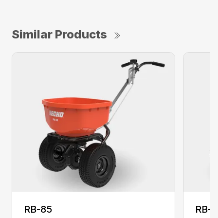
Similar Products
RB-85
RB-