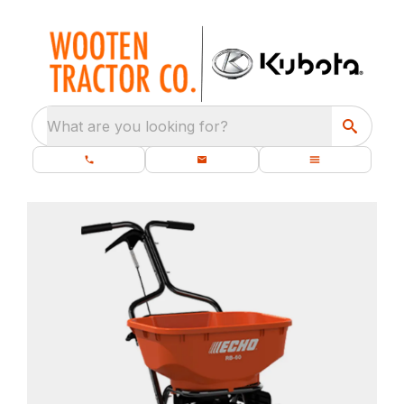
What are you looking for?