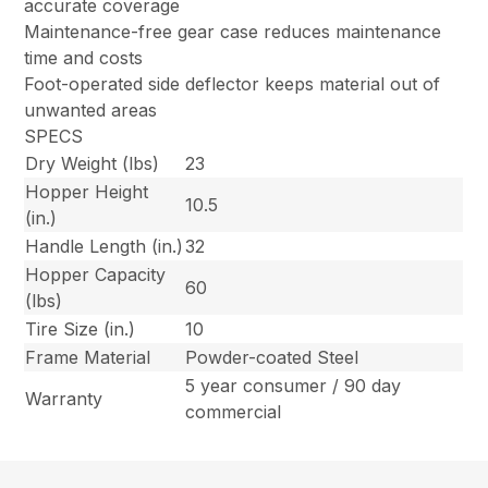
accurate coverage
Maintenance-free gear case reduces maintenance
time and costs
Foot-operated side deflector keeps material out of
unwanted areas
SPECS
Dry Weight (lbs)
23
Hopper Height
10.5
(in.)
Handle Length (in.)
32
Hopper Capacity
60
(lbs)
Tire Size (in.)
10
Frame Material
Powder-coated Steel
5 year consumer / 90 day
Warranty
commercial