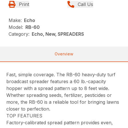
Print
Call Us
Make:
Echo
Model:
RB-60
Category:
Echo, New, SPREADERS
Overview
Fast, simple coverage. The RB-60 heavy-duty turf
broadcast spreader features a 60 lb.-capacity
hopper with a spread pattern up to 8 feet wide.
Whether spreading seeds, fertilizer, pesticides or
more, the RB-60 is a reliable tool for bringing lawns
closer to perfection.
TOP FEATURES
Factory-calibrated spread pattern provides even,