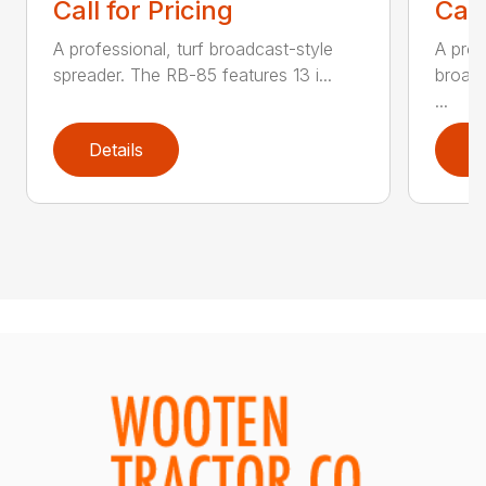
Call for Pricing
Call
A professional, turf broadcast-style
A prof
spreader. The RB-85 features 13 i...
broadc
...
Details
D