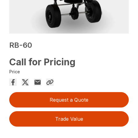
RB-60
Call for Pricing
Price
Request a Quote
Trade Value