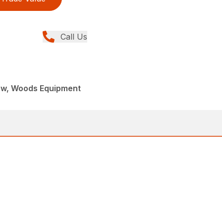
Call Us
ew, Woods Equipment