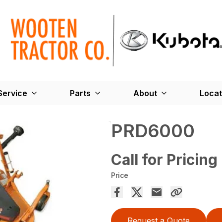
Service
Parts
About
Locat
PRD6000
Call for Pricing
Price
Request a Quote