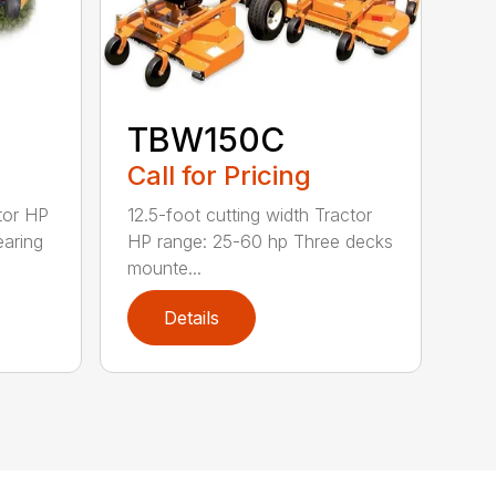
TBW150C
Call for Pricing
tor HP
12.5-foot cutting width Tractor
earing
HP range: 25-60 hp Three decks
mounte...
Details