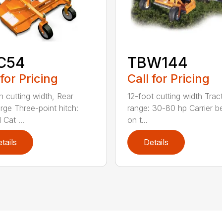
C54
TBW144
 for Pricing
Call for Pricing
h cutting width, Rear
12-foot cutting width Trac
rge Three-point hitch:
range: 30-80 hp Carrier b
 Cat ...
on t...
tails
Details