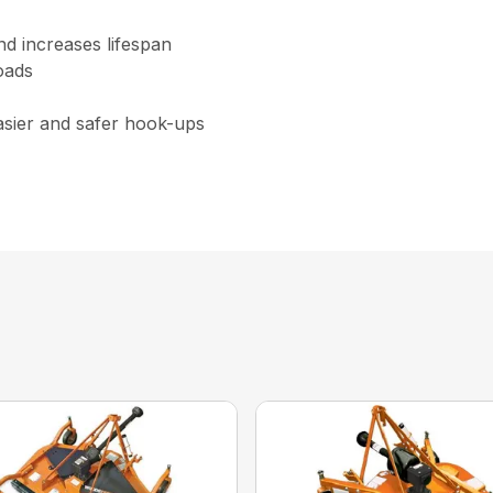
nd increases lifespan
oads
asier and safer hook-ups