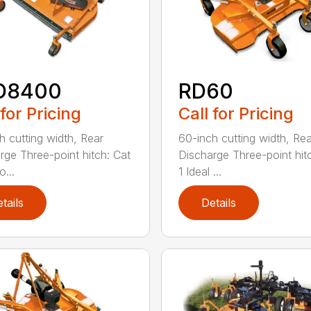
D8400
RD60
 for Pricing
Call for Pricing
h cutting width, Rear
60-inch cutting width, Rea
rge Three-point hitch: Cat
Discharge Three-point hit
o...
1 Ideal ...
tails
Details