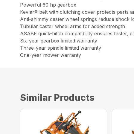
Powerful 60 hp gearbox
Kevlar® belt with clutching cover protects parts a
Anti-shimmy caster wheel springs reduce shock l
Tubular caster wheel arms for added strength
ASABE quick-hitch compatibility ensures faster, e
Six-year gearbox limited warranty
Three-year spindle limited warranty
One-year mower warranty
Similar Products