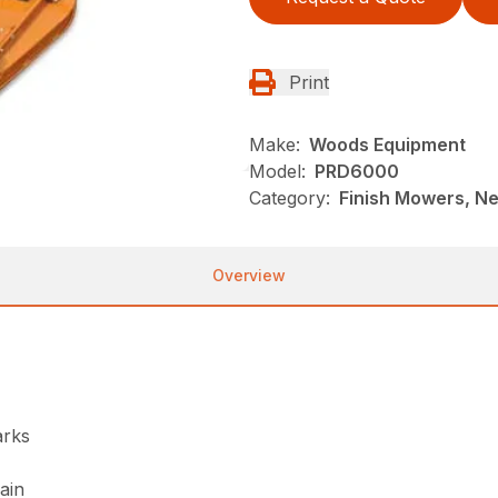
Print
Make:
Woods Equipment
Model:
PRD6000
Category:
Finish Mowers, N
Overview
arks
ain