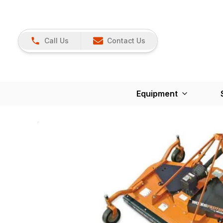
Call Us
Contact Us
Equipment