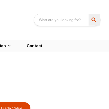
ion
Contact
Trade Value