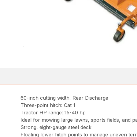
60-inch cutting width, Rear Discharge
Three-point hitch: Cat 1
Tractor HP range: 15-40 hp
Ideal for mowing large lawns, sports fields, and p
Strong, eight-gauge steel deck
Floating lower hitch points to manage uneven terr