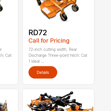
RD72
Call for Pricing
r
72-inch cutting width, Rear
ch: Cat
Discharge Three-point hitch: Cat
1 Ideal ...
Details