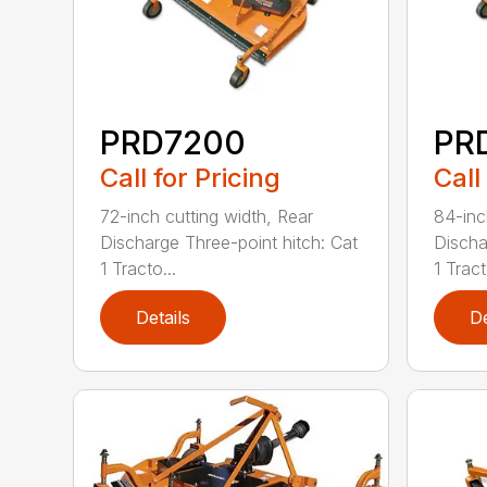
PRD7200
PR
Call for Pricing
Call
72-inch cutting width, Rear
84-inc
Discharge Three-point hitch: Cat
Discha
1 Tracto...
1 Tract
Details
De