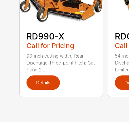
RD990-X
RD
Call for Pricing
Call
90-inch cutting width, Rear
54-inc
Discharge Three-point hitch: Cat
Discha
1 and 2 ...
Limited
Details
De