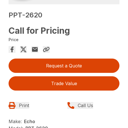
PPT-2620
Call for Pricing
Price
Request a Quote
Trade Value
Print
Call Us
Make:
Echo