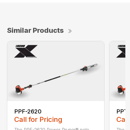
Similar Products
PPF-2620
PPT
Call for Pricing
Call
The PPF-2620 Power Pruner® pole
The P