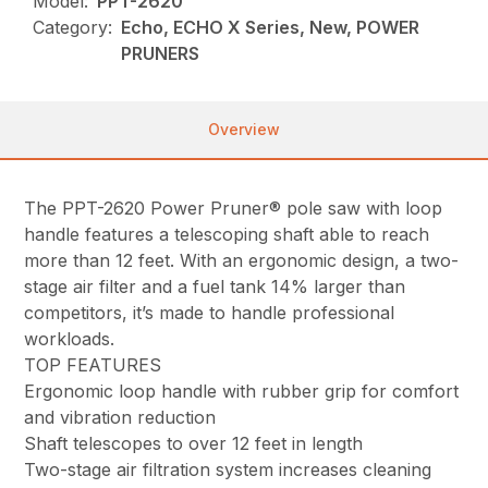
Model:
PPT-2620
Category:
Echo, ECHO X Series, New, POWER
PRUNERS
Overview
The PPT-2620 Power Pruner® pole saw with loop
handle features a telescoping shaft able to reach
more than 12 feet. With an ergonomic design, a two-
stage air filter and a fuel tank 14% larger than
competitors, it’s made to handle professional
workloads.
TOP FEATURES
Ergonomic loop handle with rubber grip for comfort
and vibration reduction
Shaft telescopes to over 12 feet in length
Two-stage air filtration system increases cleaning