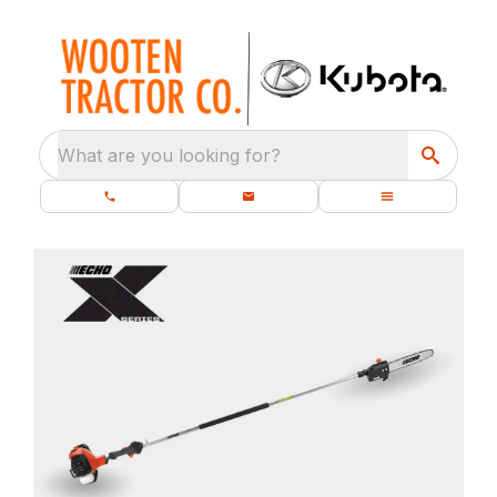
What are you looking for?