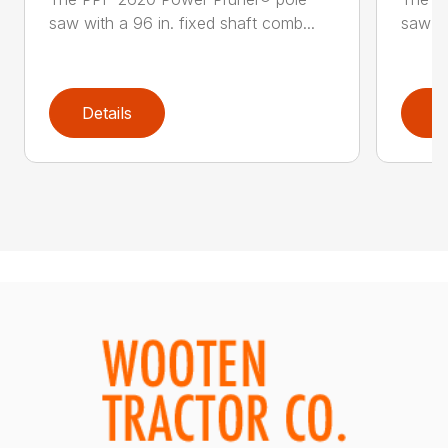
saw with a 96 in. fixed shaft comb...
saw wi
Details
D