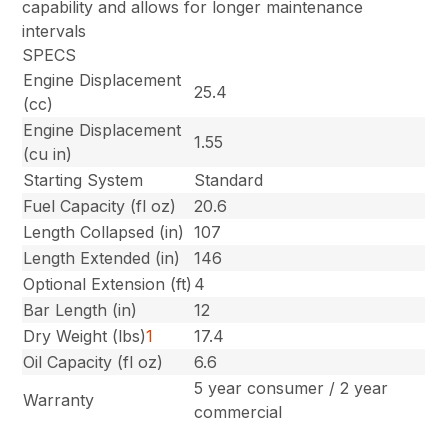
capability and allows for longer maintenance
intervals
SPECS
Engine Displacement
25.4
(cc)
Engine Displacement
1.55
(cu in)
Starting System
Standard
Fuel Capacity (fl oz)
20.6
Length Collapsed (in)
107
Length Extended (in)
146
Optional Extension (ft)
4
Bar Length (in)
12
Dry Weight (lbs)
1
17.4
Oil Capacity (fl oz)
6.6
5 year consumer / 2 year
Warranty
commercial