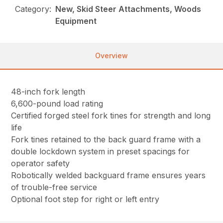
Category:
New, Skid Steer Attachments, Woods
Equipment
Overview
48-inch fork length
6,600-pound load rating
Certified forged steel fork tines for strength and long
life
Fork tines retained to the back guard frame with a
double lockdown system in preset spacings for
operator safety
Robotically welded backguard frame ensures years
of trouble-free service
Optional foot step for right or left entry