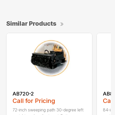
Similar Products
AB720-2
AB8
Call for Pricing
Call
72-inch sweeping path 30-degree left
84-inc