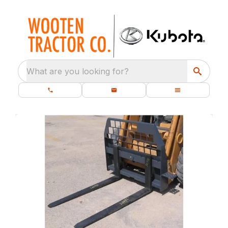
What are you looking for?