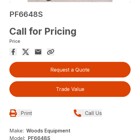
PF6648S
Call for Pricing
Price
Request a Quote
Trade Value
Print
Call Us
Make:
Woods Equipment
Model:
PF6648S