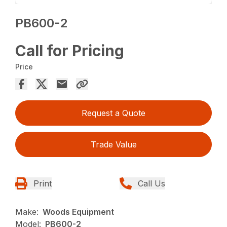
PB600-2
Call for Pricing
Price
Request a Quote
Trade Value
Print
Call Us
Make:
Woods Equipment
Model:
PB600-2