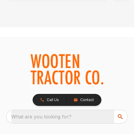
Call Us
Contact
What are you looking for?