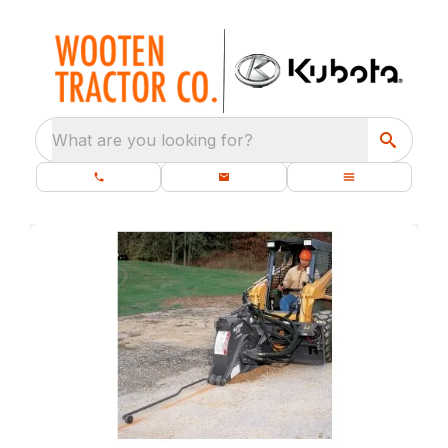
What are you looking for?