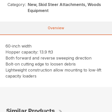
Category:
New, Skid Steer Attachments, Woods
Equipment
Overview
60-inch width
Hopper capacity: 13.9 ft3
Both forward and reverse sweeping direction
Bolt-on cutting edge to loosen debris
Lightweight construction allow mounting to low-lift
capacity loaders
Similar Products