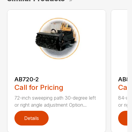
AB720-2
AB8
Call for Pricing
Call
72-inch sweeping path 30-degree left
84-inc
or right angle adjustment Option...
or rig
Details
D