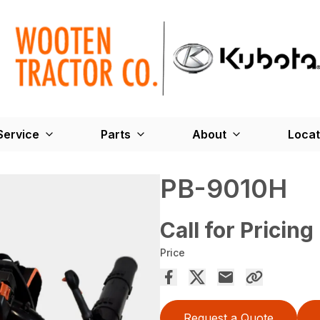
Service
Parts
About
Locat
PB-9010H
Call for Pricing
Price
Request a Quote