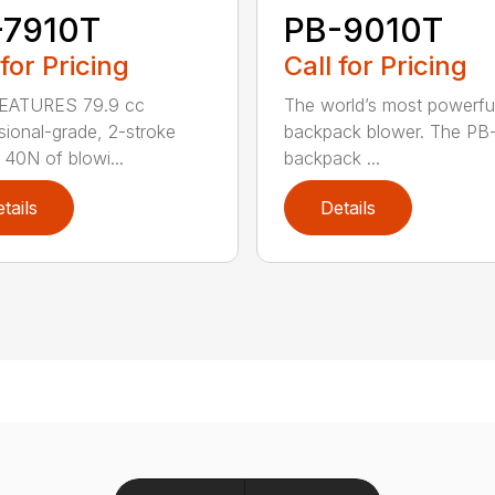
-7910T
PB-9010T
 for Pricing
Call for Pricing
EATURES 79.9 cc
The world’s most powerfu
sional-grade, 2-stroke
backpack blower. The PB
 40N of blowi...
backpack ...
tails
Details