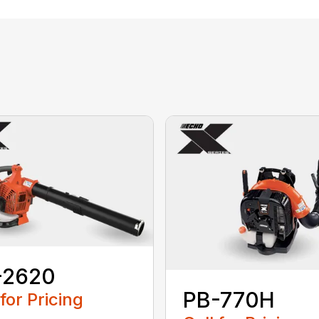
-2620
PB-770H
 for Pricing