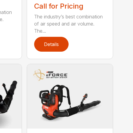
Call for Pricing
nation
The industry’s best combination
e.
of air speed and air volume.
The...
Details