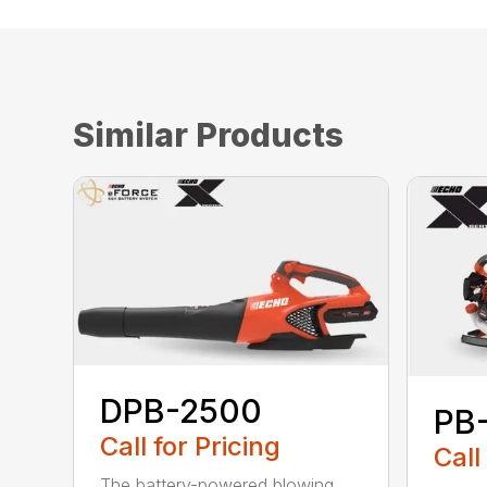
Similar Products
DPB-2500
PB
Call for Pricing
Call
The battery-powered blowing