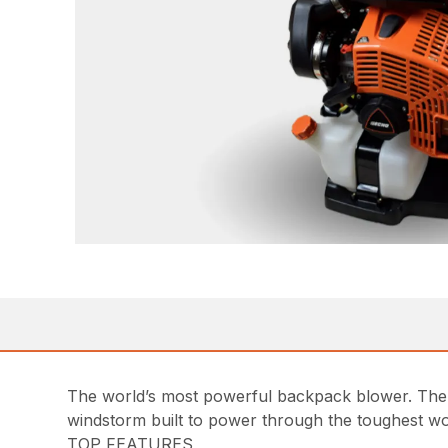
The world’s most powerful backpack blower. The
windstorm built to power through the toughest wo
TOP FEATURES