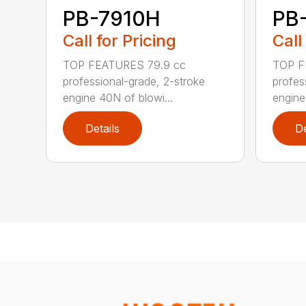
PB-7910H
PB
Call for Pricing
Call
TOP FEATURES 79.9 cc
TOP F
professional-grade, 2-stroke
profes
engine 40N of blowi...
engine
Details
De