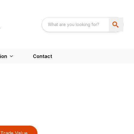
ion
Contact
Trade Value