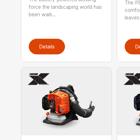
The P
force the landscaping world has
comfor
been waiti...
leaves 
Details
De