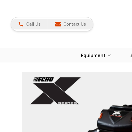
Call Us
Contact Us
Equipment