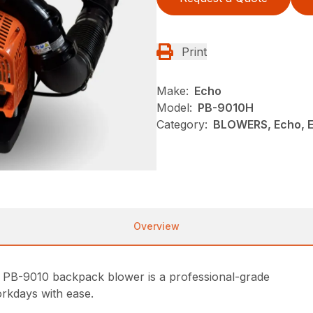
Print
Make:
Echo
Model:
PB-9010H
Category:
BLOWERS, Echo, 
Overview
 PB-9010 backpack blower is a professional-grade
rkdays with ease.