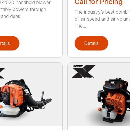
Call for Pricing
B-2620 handheld blower
tably powers through
The industry’s best combi
and debr...
of air speed and air volum
The...
tails
Details