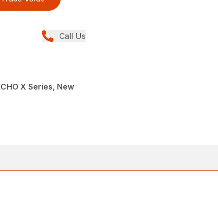
Call Us
ECHO X Series, New