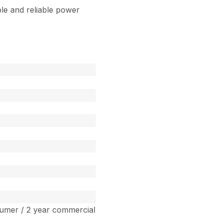
le and reliable power
umer / 2 year commercial