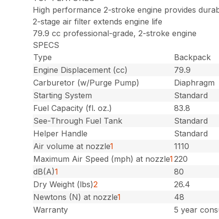
High performance 2-stroke engine provides durab
2-stage air filter extends engine life
79.9 cc professional-grade, 2-stroke engine
SPECS
Type
Backpack
Engine Displacement (cc)
79.9
Carburetor (w/Purge Pump)
Diaphragm
Starting System
Standard
Fuel Capacity (fl. oz.)
83.8
See-Through Fuel Tank
Standard
Helper Handle
Standard
Air volume at nozzle
1
1110
Maximum Air Speed (mph) at nozzle
1
220
dB(A)
1
80
Dry Weight (lbs)
2
26.4
Newtons (N) at nozzle
1
48
Warranty
5 year cons