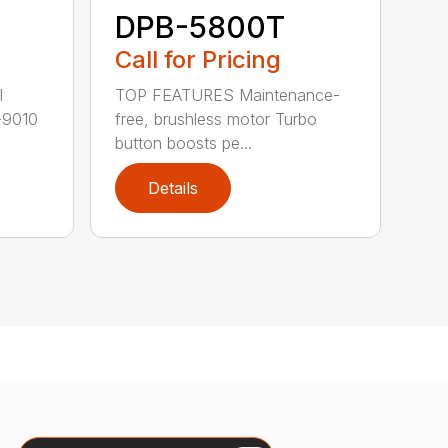
DPB-5800T
Call for Pricing
TOP FEATURES Maintenance-
l
free, brushless motor Turbo
-9010
button boosts pe...
Details