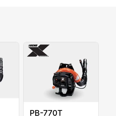
PB-770T