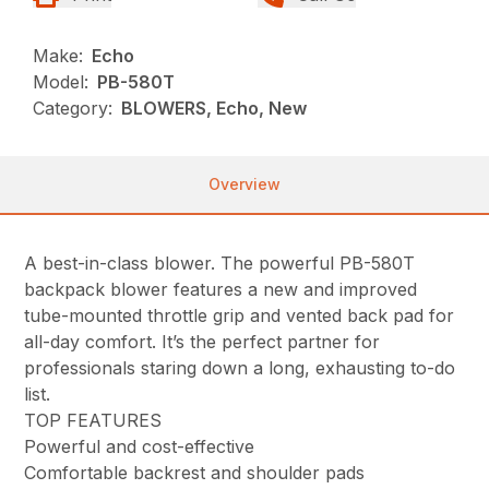
Make:
Echo
Model:
PB-580T
Category:
BLOWERS, Echo, New
Overview
A best-in-class blower. The powerful PB-580T
backpack blower features a new and improved
tube-mounted throttle grip and vented back pad for
all-day comfort. It’s the perfect partner for
professionals staring down a long, exhausting to-do
list.
TOP FEATURES
Powerful and cost-effective
Comfortable backrest and shoulder pads