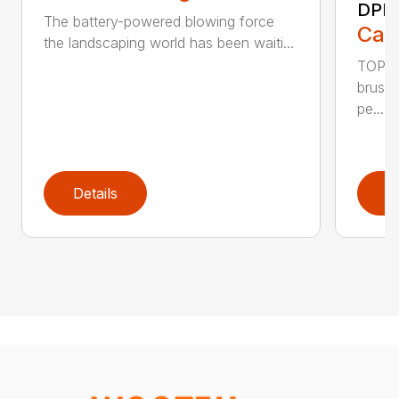
DPB
The battery-powered blowing force
Call
the landscaping world has been waiti...
TOP F
brushl
pe...
Details
D