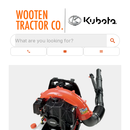
What are you looking for?