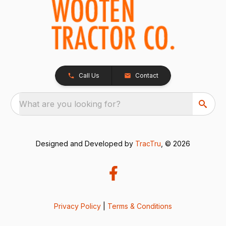
Call Us
Contact
What are you looking for?
Designed and Developed by
TracTru
, © 2026
Privacy Policy
|
Terms & Conditions