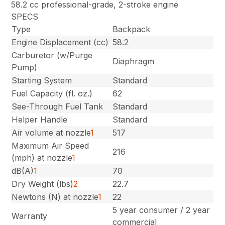
58.2 cc professional-grade, 2-stroke engine
SPECS
Type
Backpack
Engine Displacement (cc)
58.2
Carburetor (w/Purge
Diaphragm
Pump)
Starting System
Standard
Fuel Capacity (fl. oz.)
62
See-Through Fuel Tank
Standard
Helper Handle
Standard
Air volume at nozzle
1
517
Maximum Air Speed
216
(mph) at nozzle
1
dB(A)
1
70
Dry Weight (lbs)
2
22.7
Newtons (N) at nozzle
1
22
5 year consumer / 2 year
Warranty
commercial