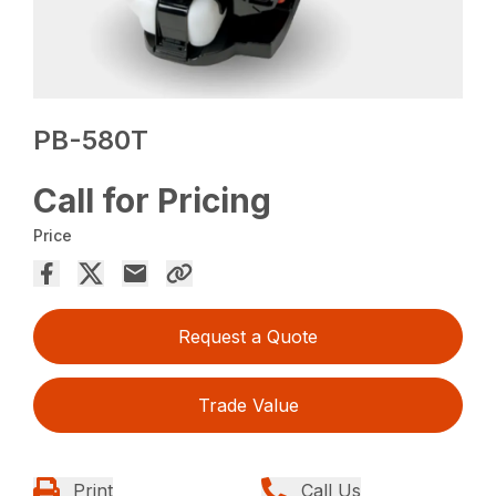
PB-580T
Call for Pricing
Price
Request a Quote
Trade Value
Print
Call Us