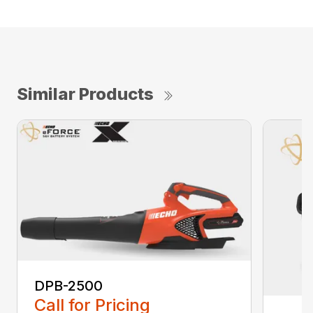
Similar Products
DPB-2500
Call for Pricing