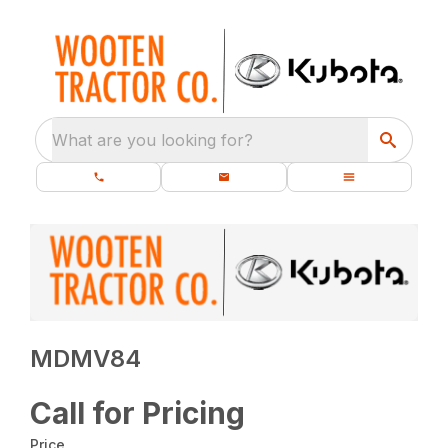
What are you looking for?
MDMV84
Call for Pricing
Price