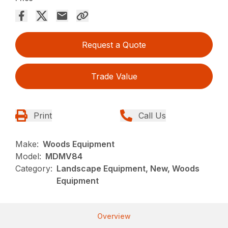
Request a Quote
Trade Value
Print
Call Us
Make:
Woods Equipment
Model:
MDMV84
Category:
Landscape Equipment, New, Woods
Equipment
Overview