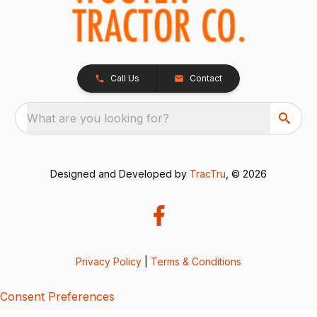
Call Us
Contact
What are you looking for?
Designed and Developed by
TracTru
, © 2026
Privacy Policy
|
Terms & Conditions
Consent Preferences