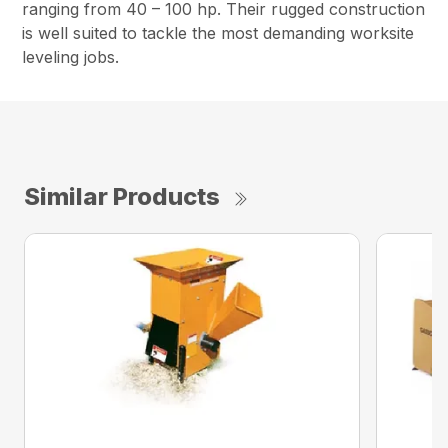
ranging from 40 – 100 hp. Their rugged construction
is well suited to tackle the most demanding worksite
leveling jobs.
Similar Products