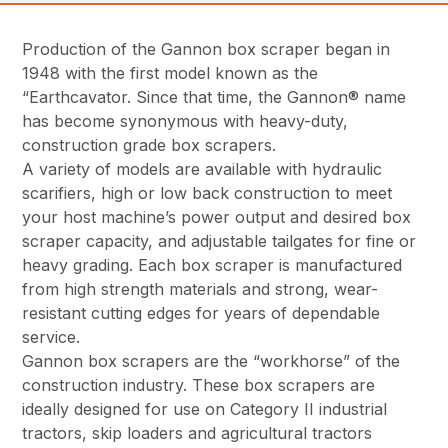
Production of the Gannon box scraper began in
1948 with the first model known as the
“Earthcavator. Since that time, the Gannon® name
has become synonymous with heavy-duty,
construction grade box scrapers.
A variety of models are available with hydraulic
scarifiers, high or low back construction to meet
your host machine’s power output and desired box
scraper capacity, and adjustable tailgates for fine or
heavy grading. Each box scraper is manufactured
from high strength materials and strong, wear-
resistant cutting edges for years of dependable
service.
Gannon box scrapers are the “workhorse” of the
construction industry. These box scrapers are
ideally designed for use on Category II industrial
tractors, skip loaders and agricultural tractors