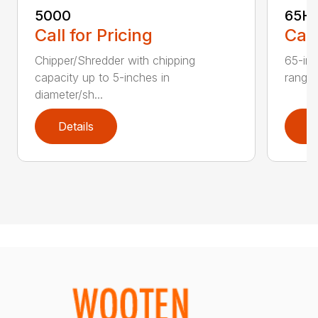
5000
65H
Call for Pricing
Call
Chipper/Shredder with chipping
65-inc
capacity up to 5-inches in
range:
diameter/sh...
Details
D