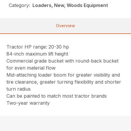
Category:
Loaders, New, Woods Equipment
Overview
Tractor HP range: 20-30 hp
84-inch maximum lift height
Commercial grade bucket with round-back bucket
for even material flow
Mid-attaching loader boom for greater visibility and
tire clearance, greater turning flexibility and shorter
turn radius
Can be painted to match most tractor brands
Two-year warranty