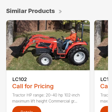
Similar Products
LC102
LC1
Call for Pricing
Call
Tractor HP range: 20-40 hp 102-inch
Tracto
maximum lift height Commercial gr...
maximu