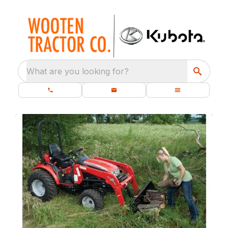
What are you looking for?