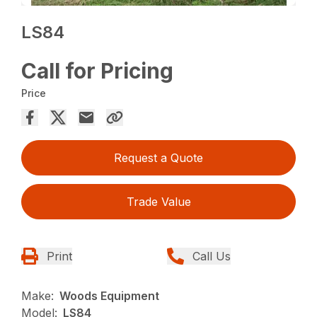
LS84
Call for Pricing
Price
Request a Quote
Trade Value
Print
Call Us
Make:
Woods Equipment
Model:
LS84