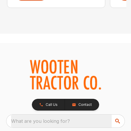
Call Us
Contact
What are you looking for?