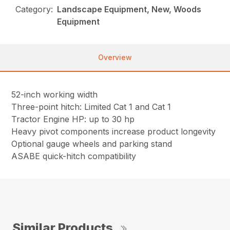
Category:
Landscape Equipment, New, Woods
Equipment
Overview
52-inch working width
Three-point hitch: Limited Cat 1 and Cat 1
Tractor Engine HP: up to 30 hp
Heavy pivot components increase product longevity
Optional gauge wheels and parking stand
ASABE quick-hitch compatibility
Similar Products