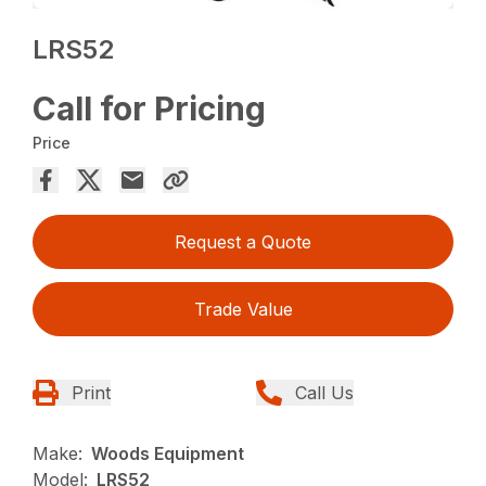
LRS52
Call for Pricing
Price
Request a Quote
Trade Value
Print
Call Us
Make:
Woods Equipment
Model:
LRS52