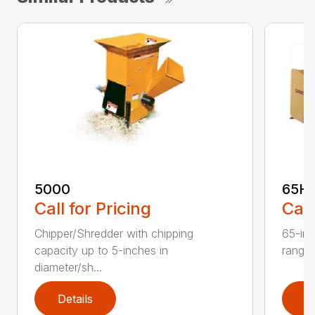
5000
65H
Call for Pricing
Call
Chipper/Shredder with chipping
65-inc
capacity up to 5-inches in
range:
diameter/sh...
Details
D