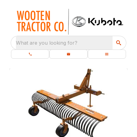
What are you looking for?