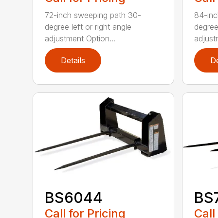
72-inch sweeping path 30-
84-inc
degree left or right angle
degree 
adjustment Option...
adjust
Details
De
BS6044
BS
Call for Pricing
Call