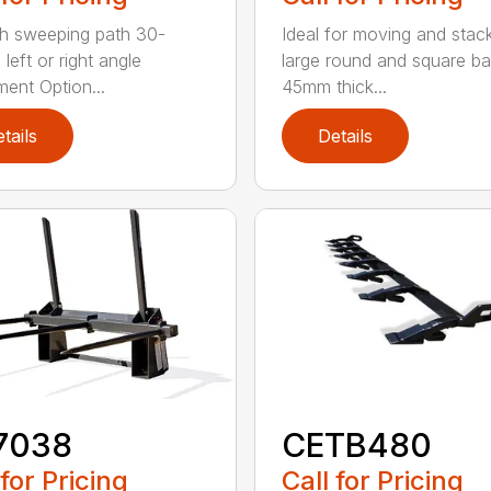
h sweeping path 30-
Ideal for moving and stac
left or right angle
large round and square ba
ment Option...
45mm thick...
tails
Details
7038
CETB480
 for Pricing
Call for Pricing