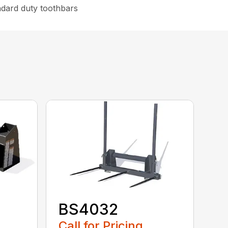
ndard duty toothbars
BS4032
Call for Pricing