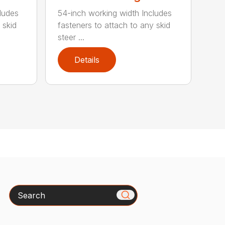
ludes
54-inch working width Includes
 skid
fasteners to attach to any skid
steer ...
Details
Search