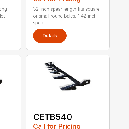
king
32-inch spear length fits square
les
or small round bales. 1.42-inch
spea...
Details
CETB540
Call for Pricing