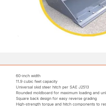
60-inch width
11.9 cubic feet capacity
Universal skid steer hitch per SAE J2513
Rounded moldboard for maximum loading and un
Square back design for easy reverse grading
High-strength torque and hitch components to resi