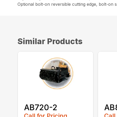
Optional bolt-on reversible cutting edge, bolt-on
Similar Products
AB720-2
AB
Call for Pricing
Call