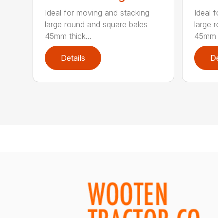
Ideal for moving and stacking
Ideal 
large round and square bales
large 
45mm thick...
45mm t
Details
De