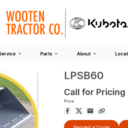
Service
Parts
About
Locat
LPSB60
Call for Pricing
Price
Request a Quote