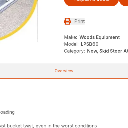
Print
Make:
Woods Equipment
Model:
LPSB60
Category:
New, Skid Steer 
Overview
loading
st bucket twist, even in the worst conditions