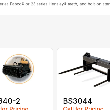
 series Fabco® or 23 series Hensley® teeth, and bolt-on sta
840-2
BS3044
 for Pricing
Call for Pricing