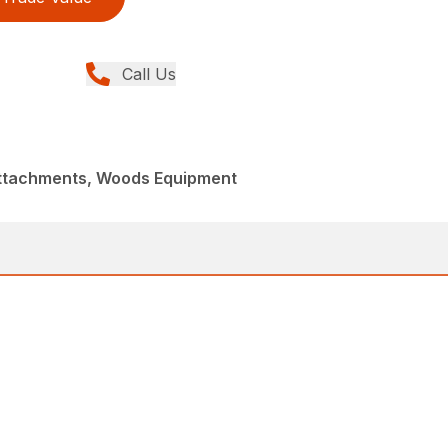
Call Us
Attachments, Woods Equipment