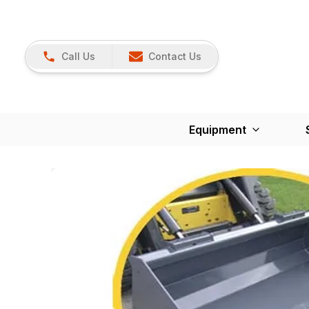
Call Us
Contact Us
Equipment