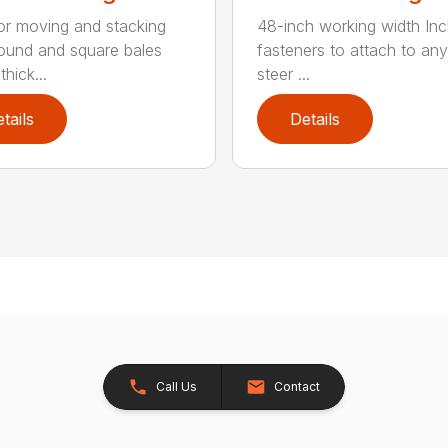
for moving and stacking
48-inch working width Inc
round and square bales
fasteners to attach to any
hick...
steer ...
tails
Details
Call Us
Contact