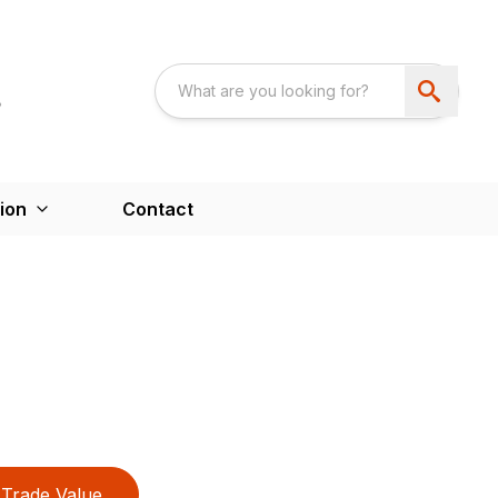
ion
Contact
Trade Value