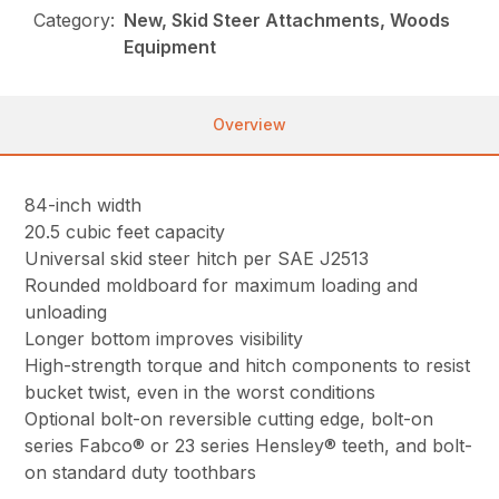
Category:
New, Skid Steer Attachments, Woods
Equipment
Overview
84-inch width
20.5 cubic feet capacity
Universal skid steer hitch per SAE J2513
Rounded moldboard for maximum loading and
unloading
Longer bottom improves visibility
High-strength torque and hitch components to resist
bucket twist, even in the worst conditions
Optional bolt-on reversible cutting edge, bolt-on
series Fabco® or 23 series Hensley® teeth, and bolt-
on standard duty toothbars