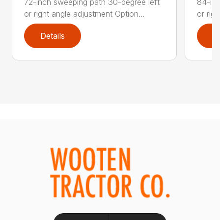
72-inch sweeping path 30-degree left
84-inc
or right angle adjustment Option...
or rig
Details
D