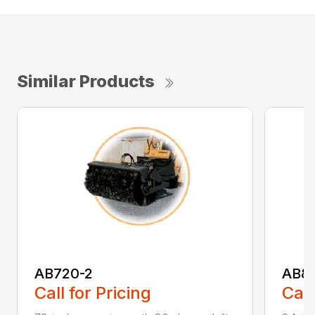
Similar Products
AB720-2
AB8
Call for Pricing
Call