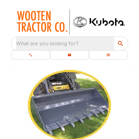
What are you looking for?