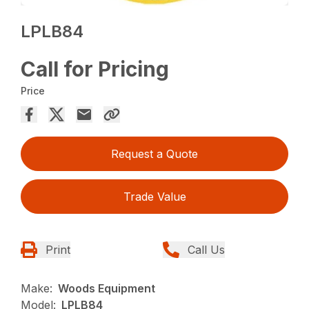
LPLB84
Call for Pricing
Price
Request a Quote
Trade Value
Print
Call Us
Make:
Woods Equipment
Model:
LPLB84