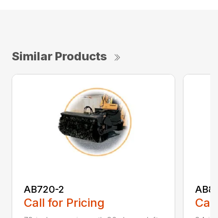
Similar Products
AB720-2
AB8
Call for Pricing
Call