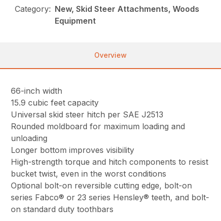
Category:
New, Skid Steer Attachments, Woods
Equipment
Overview
66-inch width
15.9 cubic feet capacity
Universal skid steer hitch per SAE J2513
Rounded moldboard for maximum loading and
unloading
Longer bottom improves visibility
High-strength torque and hitch components to resist
bucket twist, even in the worst conditions
Optional bolt-on reversible cutting edge, bolt-on
series Fabco® or 23 series Hensley® teeth, and bolt-
on standard duty toothbars