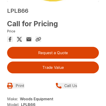
LPLB66
Call for Pricing
Price
Request a Quote
Trade Value
Print
Call Us
Make:
Woods Equipment
Model:
LPLB66