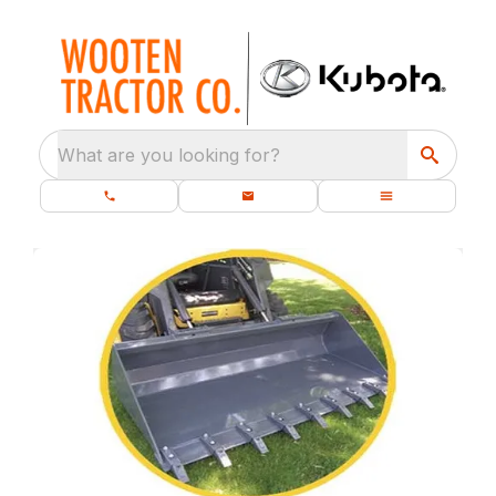
What are you looking for?