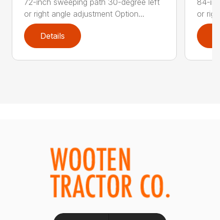
72-inch sweeping path 30-degree left
84-inc
or right angle adjustment Option...
or rig
Details
D