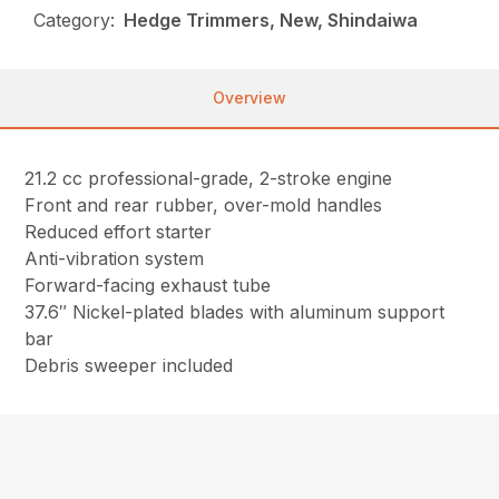
Category:
Hedge Trimmers, New, Shindaiwa
Overview
21.2 cc professional-grade, 2-stroke engine
Front and rear rubber, over-mold handles
Reduced effort starter
Anti-vibration system
Forward-facing exhaust tube
37.6″ Nickel-plated blades with aluminum support
bar
Debris sweeper included