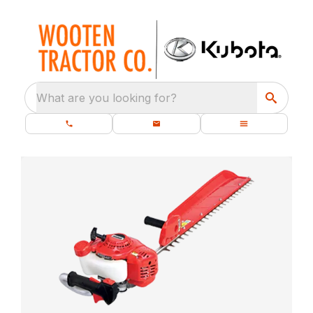
What are you looking for?