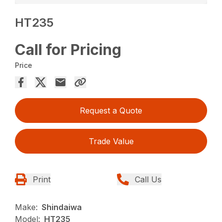
HT235
Call for Pricing
Price
Request a Quote
Trade Value
Print
Call Us
Make:
Shindaiwa
Model:
HT235