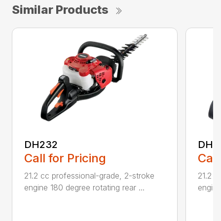
Similar Products
DH232
DH2
Call for Pricing
Call
21.2 cc professional-grade, 2-stroke
21.2 c
engine 180 degree rotating rear ...
engine