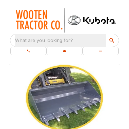
What are you looking for?