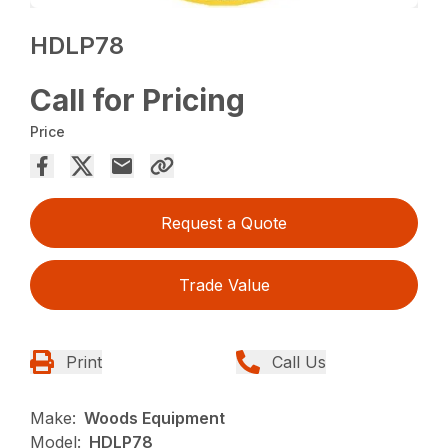
HDLP78
Call for Pricing
Price
Request a Quote
Trade Value
Print
Call Us
Make:
Woods Equipment
Model:
HDLP78