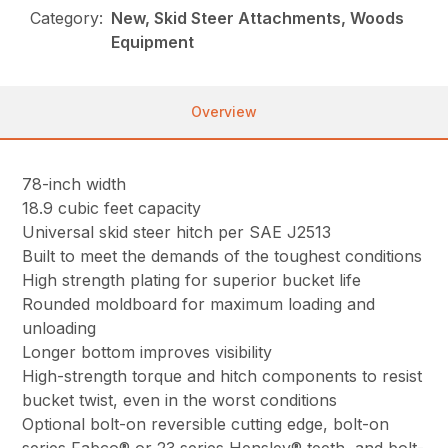
Category:
New, Skid Steer Attachments, Woods
Equipment
Overview
78-inch width
18.9 cubic feet capacity
Universal skid steer hitch per SAE J2513
Built to meet the demands of the toughest conditions
High strength plating for superior bucket life
Rounded moldboard for maximum loading and
unloading
Longer bottom improves visibility
High-strength torque and hitch components to resist
bucket twist, even in the worst conditions
Optional bolt-on reversible cutting edge, bolt-on