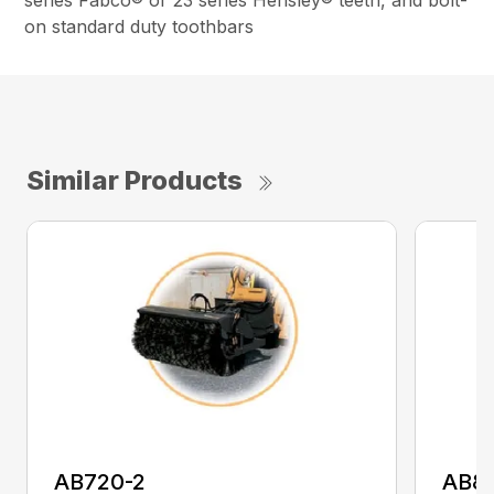
series Fabco® or 23 series Hensley® teeth, and bolt-
on standard duty toothbars
Similar Products
AB720-2
AB8