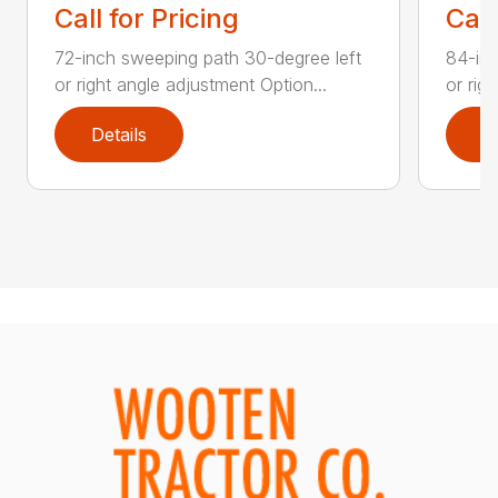
Call for Pricing
Call
72-inch sweeping path 30-degree left
84-inc
or right angle adjustment Option...
or rig
Details
D