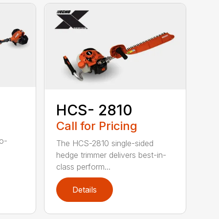
HCS- 2810
Call for Pricing
to-
The HCS-2810 single-sided
hedge trimmer delivers best-in-
class perform...
Details