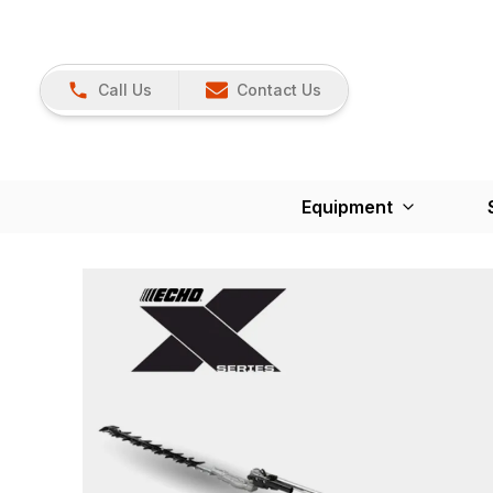
Call Us
Contact Us
Equipment