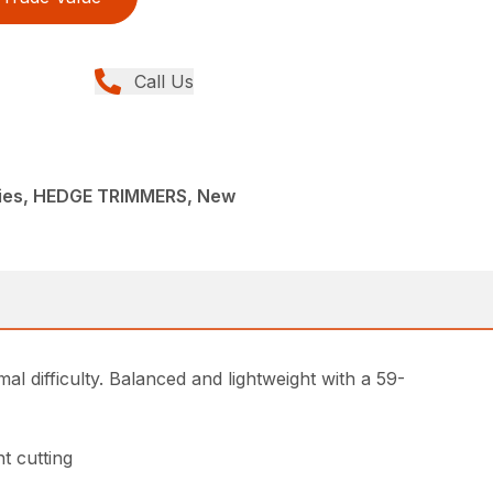
Call Us
ies, HEDGE TRIMMERS, New
l difficulty. Balanced and lightweight with a 59-
t cutting