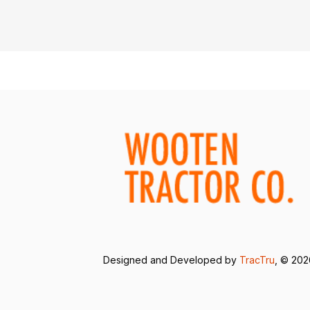
Designed and Developed by
TracTru
, © 20