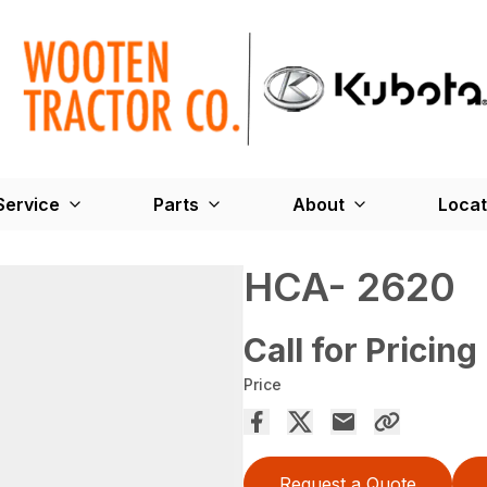
Service
Parts
About
Locat
HCA- 2620
Call for Pricing
Price
Request a Quote