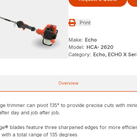
Print
Make:
Echo
Model:
HCA- 2620
Category:
Echo, ECHO X Ser
Overview
e trimmer can pivot 135° to provide precise cuts with minima
after day and job after job.
ge® blades feature three sharpened edges for more efficien
 with a total range of 135 degrees