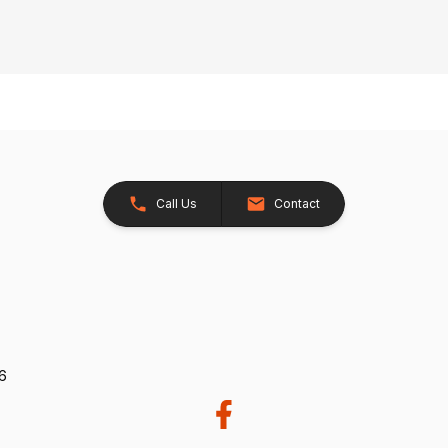
Call Us
Contact
26