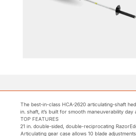
The best-in-class HCA-2620 articulating-shaft hedg
in. shaft, it’s built for smooth maneuverability day 
TOP FEATURES
21 in. double-sided, double-reciprocating RazorEd
Articulating gear case allows 10 blade adjustments