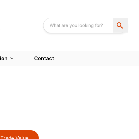
ion
Contact
Trade Value