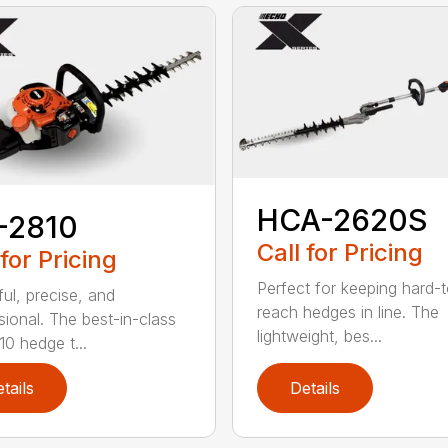
HCA-2620S
-2810
Call for Pricing
 for Pricing
Perfect for keeping hard-
ul, precise, and
reach hedges in line. The
sional. The best-in-class
lightweight, bes...
0 hedge t...
tails
Details