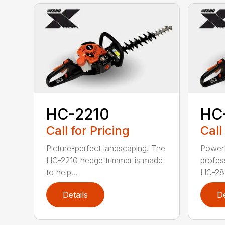
HC-2210
HC
Call for Pricing
Call
Picture-perfect landscaping. The
Powerf
HC-2210 hedge trimmer is made
profes
to help...
HC-281
Details
De