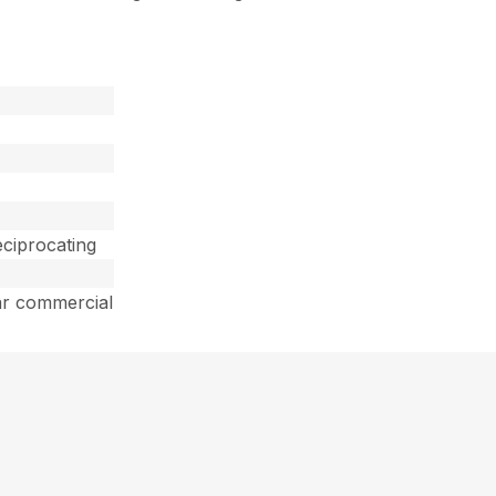
ciprocating
ar commercial