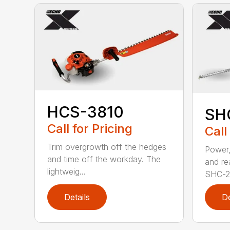
HCS-3810
SH
Call for Pricing
Call
Trim overgrowth off the hedges
Power,
and time off the workday. The
and re
lightweig...
SHC-26
Details
De