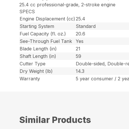
25.4 cc professional-grade, 2-stroke engine
SPECS
Engine Displacement (cc)
25.4
Starting System
Standard
Fuel Capacity (fl. oz.)
20.6
See-Through Fuel Tank
Yes
Blade Length (in)
21
Shaft Length (in)
59
Cutter Type
Double-sided, Double-re
Dry Weight (lb)
14.3
Warranty
5 year consumer / 2 ye
Similar Products