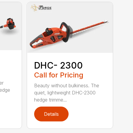
DHC- 2300
Call for Pricing
er
Beauty without bulkiness. The
edge
quiet, lightweight DHC-2300
hedge trimme...
Details