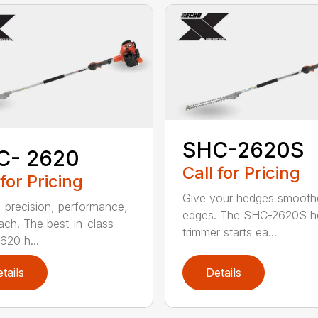
SHC-2620S
C- 2620
Call for Pricing
 for Pricing
Give your hedges smooth
 precision, performance,
edges. The SHC-2620S h
ach. The best-in-class
trimmer starts ea...
20 h...
tails
Details