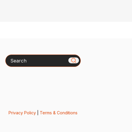
Search
Privacy Policy
|
Terms & Conditions