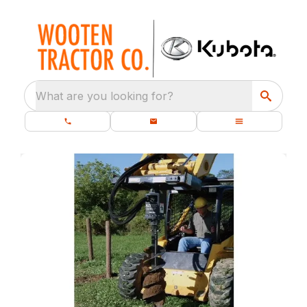
What are you looking for?