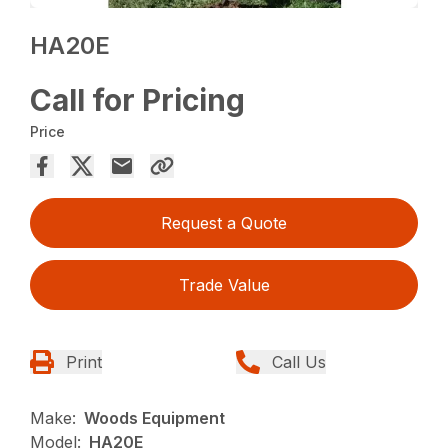
HA20E
Call for Pricing
Price
Request a Quote
Trade Value
Print
Call Us
Make:
Woods Equipment
Model:
HA20E