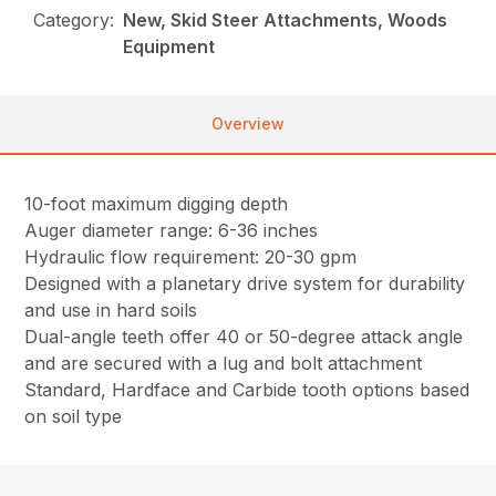
Category:
New, Skid Steer Attachments, Woods
Equipment
Overview
10-foot maximum digging depth
Auger diameter range: 6-36 inches
Hydraulic flow requirement: 20-30 gpm
Designed with a planetary drive system for durability
and use in hard soils
Dual-angle teeth offer 40 or 50-degree attack angle
and are secured with a lug and bolt attachment
Standard, Hardface and Carbide tooth options based
on soil type