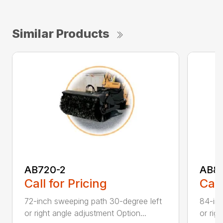
Similar Products
AB720-2
AB8
Call for Pricing
Call
72-inch sweeping path 30-degree left
84-inc
or right angle adjustment Option...
or rig