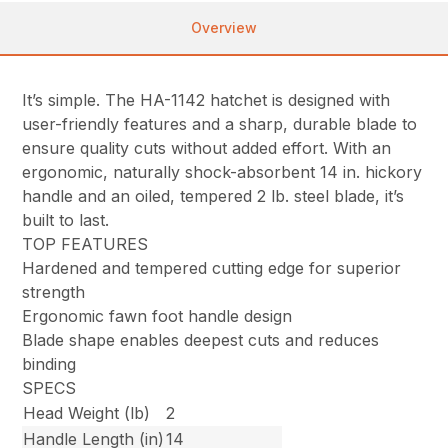
Overview
It’s simple. The HA-1142 hatchet is designed with
user-friendly features and a sharp, durable blade to
ensure quality cuts without added effort. With an
ergonomic, naturally shock-absorbent 14 in. hickory
handle and an oiled, tempered 2 lb. steel blade, it’s
built to last.
TOP FEATURES
Hardened and tempered cutting edge for superior
strength
Ergonomic fawn foot handle design
Blade shape enables deepest cuts and reduces
binding
SPECS
Head Weight (lb)
2
Handle Length (in)
14