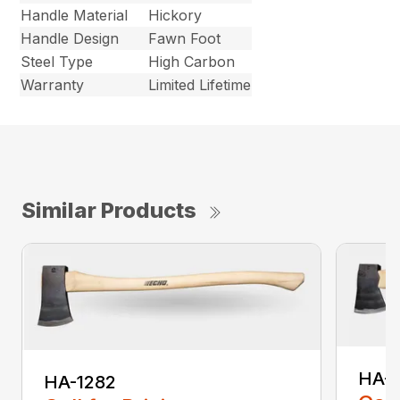
Handle Material
Hickory
Handle Design
Fawn Foot
Steel Type
High Carbon
Warranty
Limited Lifetime
Similar Products
HA-
HA-1282