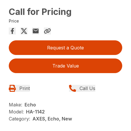
Call for Pricing
Price
Request a Quote
Trade Value
Print
Call Us
Make:
Echo
Model:
HA-1142
Category:
AXES, Echo, New