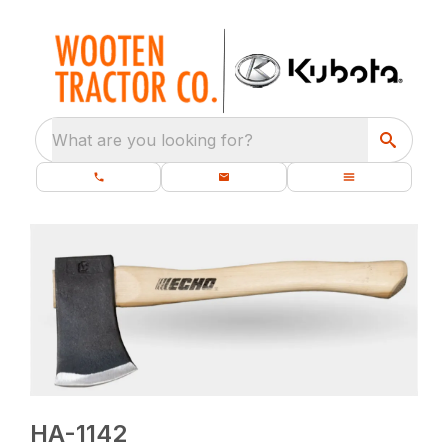
What are you looking for?
HA-1142