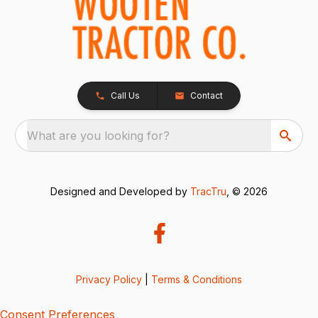
Call Us
Contact
What are you looking for?
Designed and Developed by
TracTru
, © 2026
Privacy Policy
|
Terms & Conditions
Consent Preferences