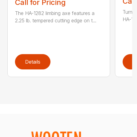
Call
Call for Pricing
Turn t
The HA-1282 limbing axe features a
HA-136
2.25 lb. tempered cutting edge on t...
Details
D