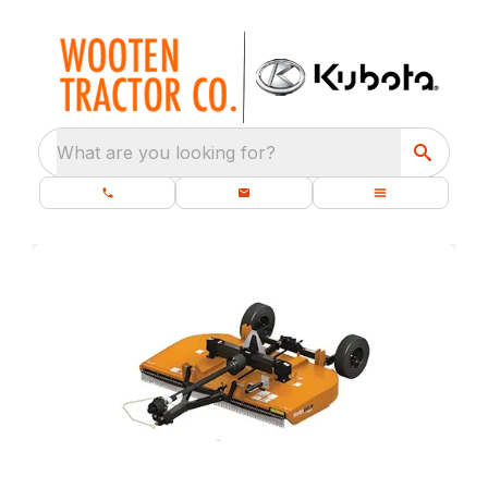
What are you looking for?