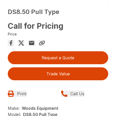
DS8.50 Pull Type
Call for Pricing
Price
Request a Quote
Trade Value
Print
Call Us
Make:
Woods Equipment
Model:
DS8.50 Pull Type