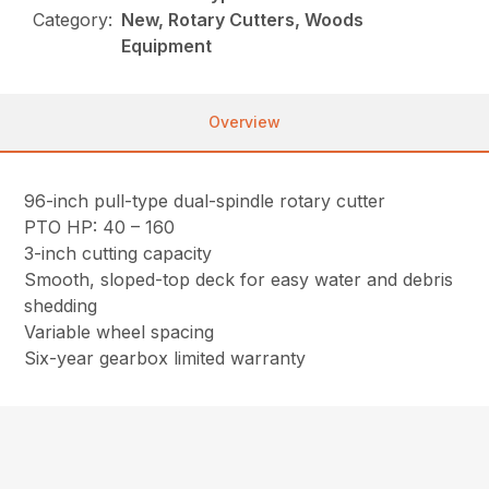
Category:
New, Rotary Cutters, Woods
Equipment
Overview
96-inch pull-type dual-spindle rotary cutter
PTO HP: 40 – 160
3-inch cutting capacity
Smooth, sloped-top deck for easy water and debris
shedding
Variable wheel spacing
Six-year gearbox limited warranty