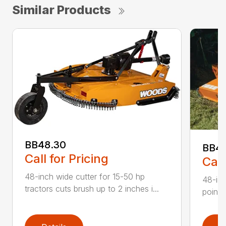
Similar Products
BB48.30
BB4
Call for Pricing
Call
48-inch wide cutter for 15-50 hp
48-inc
tractors cuts brush up to 2 inches i...
point 