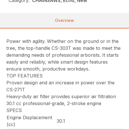
Category:
CHAINSAWS, Echo, New
Overview
Power with agility. Whether on the ground or in the
tree, the top-handle CS-303T was made to meet the
demanding needs of professional arborists. It starts
easily and reliably, while smart design features
ensure smooth, productive workdays.
TOP FEATURES
Proven design and an increase in power over the
CS-271T
Heavy-duty air filter provides superior air filtration
30.1 cc professional-grade, 2-stroke engine
SPECS
Engine Displacement
30.1
(cc)