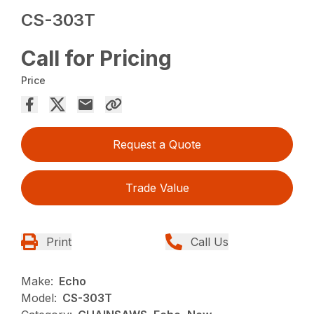
CS-303T
Call for Pricing
Price
Request a Quote
Trade Value
Print
Call Us
Make:
Echo
Model:
CS-303T