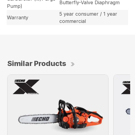
Butterfly-Valve Diaphragm
Pump)
5 year consumer / 1 year
Warranty
commercial
Similar Products