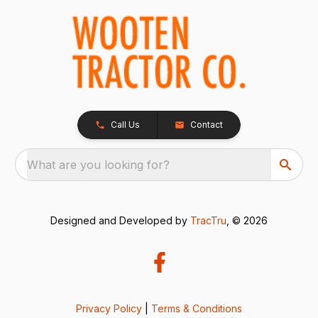
Call Us
Contact
What are you looking for?
Designed and Developed by
TracTru
, © 2026
Privacy Policy
|
Terms & Conditions