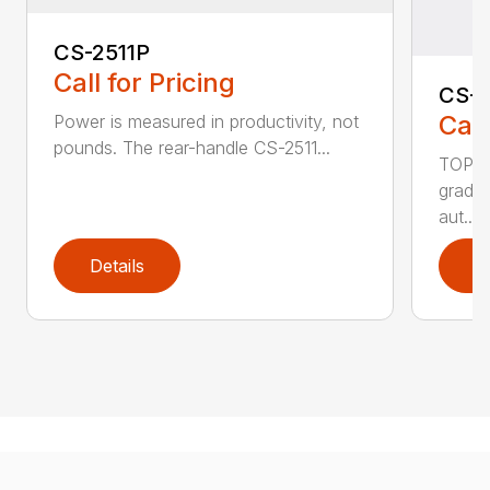
CS-2511P
Call for Pricing
CS-2
Call
Power is measured in productivity, not
pounds. The rear-handle CS-2511...
TOP F
grade,
aut...
Details
D