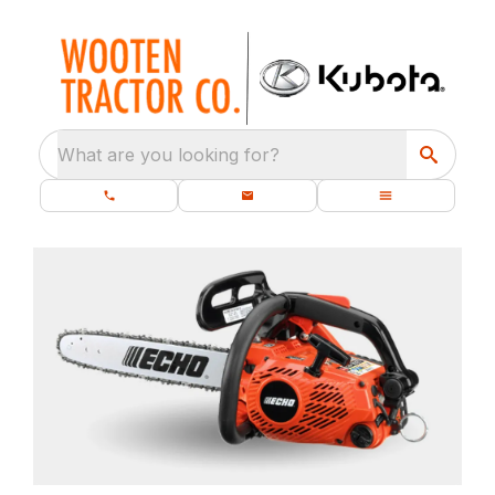
What are you looking for?