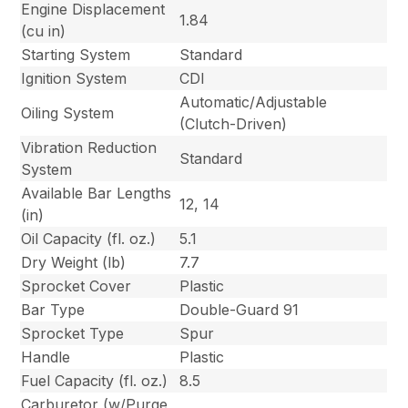
Engine Displacement
1.84
(cu in)
Starting System
Standard
Ignition System
CDI
Automatic/Adjustable
Oiling System
(Clutch-Driven)
Vibration Reduction
Standard
System
Available Bar Lengths
12, 14
(in)
Oil Capacity (fl. oz.)
5.1
Dry Weight (lb)
7.7
Sprocket Cover
Plastic
Bar Type
Double-Guard 91
Sprocket Type
Spur
Handle
Plastic
Fuel Capacity (fl. oz.)
8.5
Carburetor (w/Purge