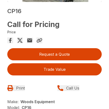
CP16
Call for Pricing
Price
Request a Quote
Trade Value
Print
Call Us
Make:
Woods Equipment
Model:
CP16