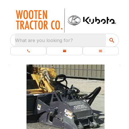
What are you looking for?