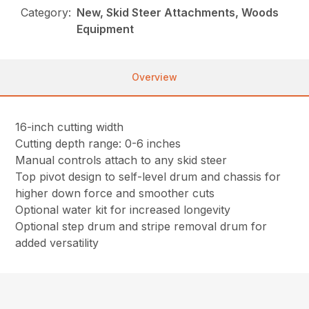
Category:
New, Skid Steer Attachments, Woods
Equipment
Overview
16-inch cutting width
Cutting depth range: 0-6 inches
Manual controls attach to any skid steer
Top pivot design to self-level drum and chassis for
higher down force and smoother cuts
Optional water kit for increased longevity
Optional step drum and stripe removal drum for
added versatility