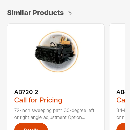
Similar Products
AB720-2
AB8
Call for Pricing
Call
72-inch sweeping path 30-degree left
84-inc
or right angle adjustment Option...
or rig