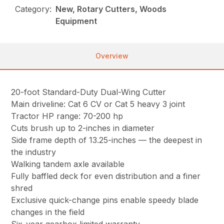
Category:
New, Rotary Cutters, Woods
Equipment
Overview
20-foot Standard-Duty Dual-Wing Cutter
Main driveline: Cat 6 CV or Cat 5 heavy 3 joint
Tractor HP range: 70-200 hp
Cuts brush up to 2-inches in diameter
Side frame depth of 13.25-inches — the deepest in
the industry
Walking tandem axle available
Fully baffled deck for even distribution and a finer
shred
Exclusive quick-change pins enable speedy blade
changes in the field