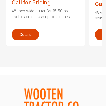
Call for Pricing
Call
48-inch wide cutter for 15-50 hp
48-inc
tractors cuts brush up to 2 inches i...
point 
Details
D