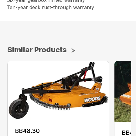
Six-year gearbox limited warranty
Ten-year deck rust-through warranty
Similar Products
BB48.30
BB4