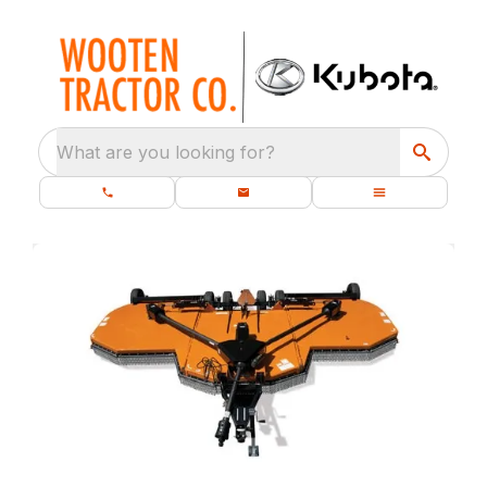
What are you looking for?