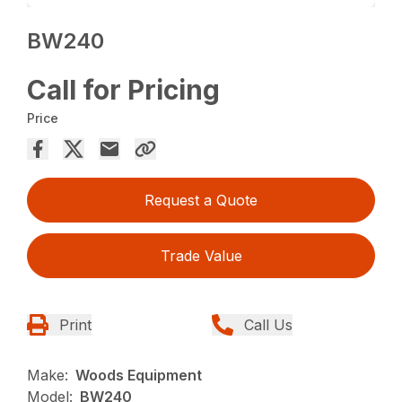
BW240
Call for Pricing
Price
Request a Quote
Trade Value
Print
Call Us
Make:
Woods Equipment
Model:
BW240