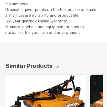
maintenance
Greasable pivot points on the turnbuckle and axle
arms increase durability and product life
Six-year gearbox limited warranty
Numerous wheel and equipment options to
customize for your use and environment
Similar Products