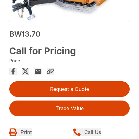
BW13.70
Call for Pricing
Price
Request a Quote
Trade Value
Print
Call Us