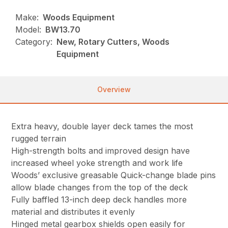
Make:
Woods Equipment
Model:
BW13.70
Category:
New, Rotary Cutters, Woods
Equipment
Overview
Extra heavy, double layer deck tames the most
rugged terrain
High-strength bolts and improved design have
increased wheel yoke strength and work life
Woods’ exclusive greasable Quick-change blade pins
allow blade changes from the top of the deck
Fully baffled 13-inch deep deck handles more
material and distributes it evenly
Hinged metal gearbox shields open easily for