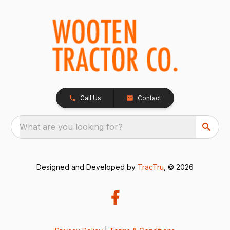
Call Us
Contact
What are you looking for?
Designed and Developed by
TracTru
, © 2026