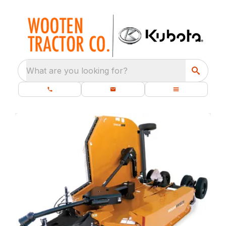
What are you looking for?