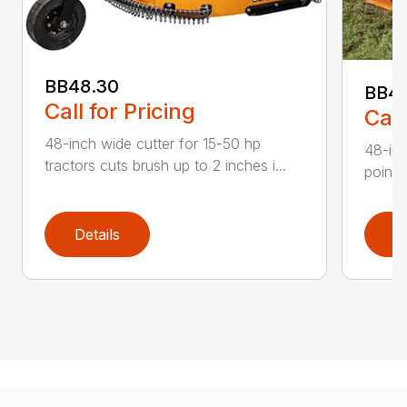
BB48.30
BB4
Call for Pricing
Call
48-inch wide cutter for 15-50 hp
48-inc
tractors cuts brush up to 2 inches i...
point 
Details
D