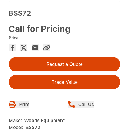
BSS72
Call for Pricing
Price
Request a Quote
Trade Value
Print
Call Us
Make:
Woods Equipment
Model:
BSS72