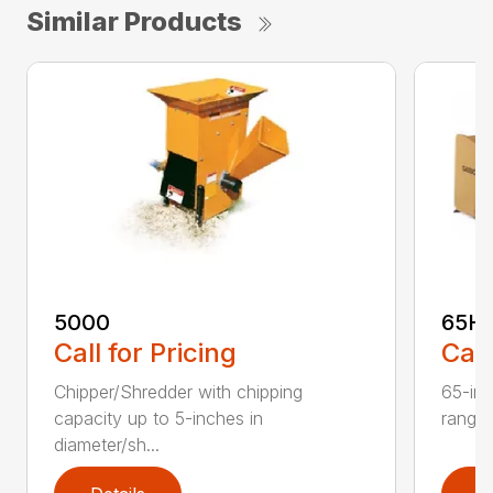
Similar Products
5000
65H
Call for Pricing
Call
Chipper/Shredder with chipping
65-inc
capacity up to 5-inches in
range:
diameter/sh...