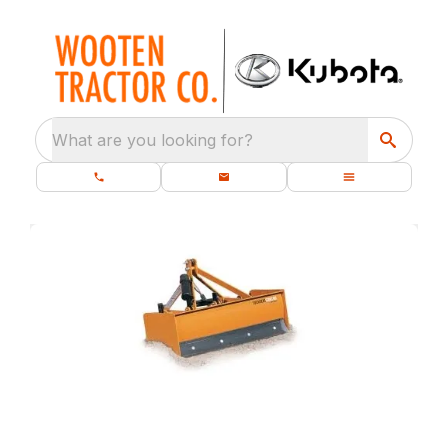
What are you looking for?