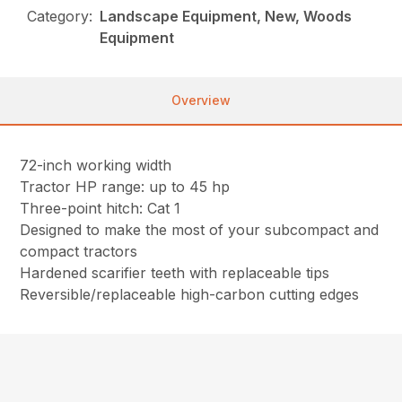
Category:
Landscape Equipment, New, Woods
Equipment
Overview
72-inch working width
Tractor HP range: up to 45 hp
Three-point hitch: Cat 1
Designed to make the most of your subcompact and
compact tractors
Hardened scarifier teeth with replaceable tips
Reversible/replaceable high-carbon cutting edges