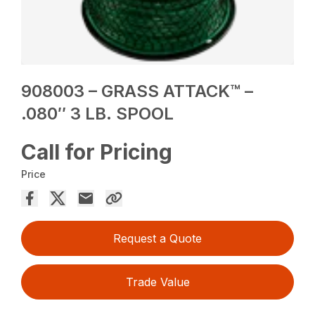
908003 – GRASS ATTACK™ –
.080″ 3 LB. SPOOL
Call for Pricing
Price
Request a Quote
Trade Value