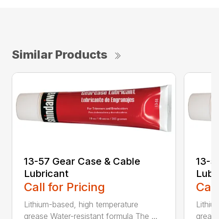
Similar Products
13-57 Gear Case & Cable
13-5
Lubricant
Lubr
Call for Pricing
Call
Lithium-based, high temperature
Lithiu
grease Water-resistant formula The ...
grease