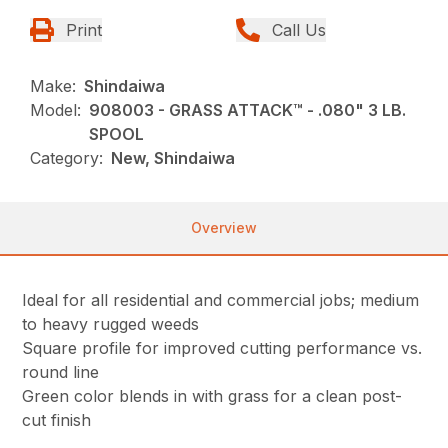
Print
Call Us
Make:
Shindaiwa
Model:
908003 - GRASS ATTACK™ - .080" 3 LB.
SPOOL
Category:
New, Shindaiwa
Overview
Ideal for all residential and commercial jobs; medium
to heavy rugged weeds
Square profile for improved cutting performance vs.
round line
Green color blends in with grass for a clean post-
cut finish