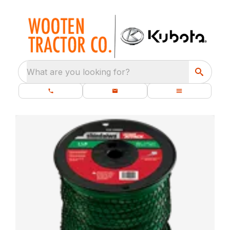
What are you looking for?