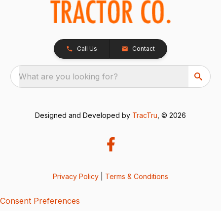
Call Us
Contact
What are you looking for?
Designed and Developed by
TracTru
, © 2026
Privacy Policy
|
Terms & Conditions
Consent Preferences