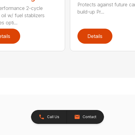
Protects against future c
erformance 2-cycle
build-up Pr...
oil w/ fuel stablizers
s opti...
tails
Details
Call Us
Contact