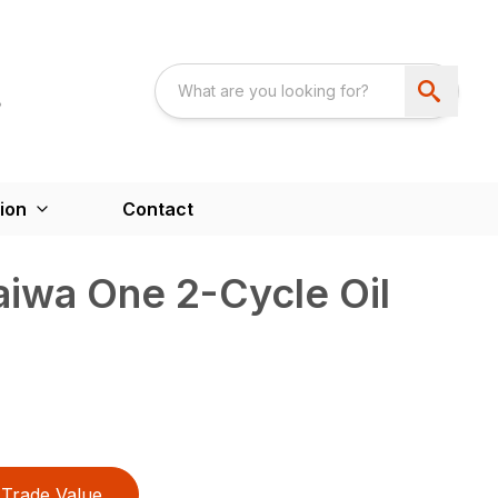
ion
Contact
iwa One 2-Cycle Oil
Trade Value