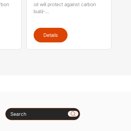
arbon
oil will protect against carbon
build-...
Details
Search