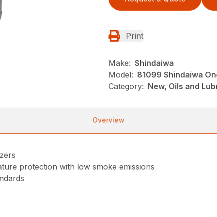
Print
Make:
Shindaiwa
Model:
81099 Shindaiwa One
Category:
New, Oils and Lub
Overview
izers
ure protection with low smoke emissions
ndards