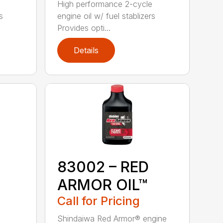
High performance 2-cycle
s
engine oil w/ fuel stablizers
Provides opti...
Details
83002 – RED
ARMOR OIL™
Call for Pricing
Shindaiwa Red Armor® engine