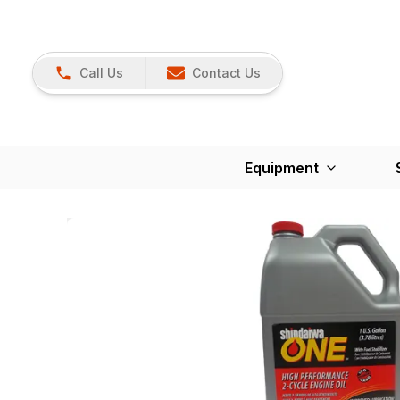
Call Us
Contact Us
Equipment