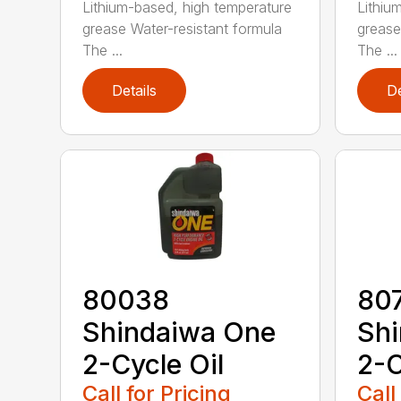
Lithium-based, high temperature
Lithiu
grease Water-resistant formula
grease
The ...
The ...
Details
De
80038
80
Shindaiwa One
Sh
2-Cycle Oil
2-C
Call for Pricing
Call