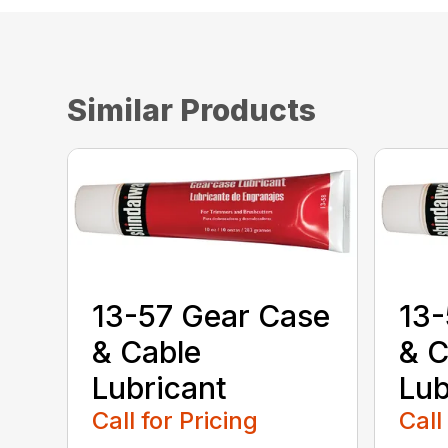
Similar Products
13-57 Gear Case
13-
& Cable
& C
Lubricant
Lub
Call for Pricing
Call