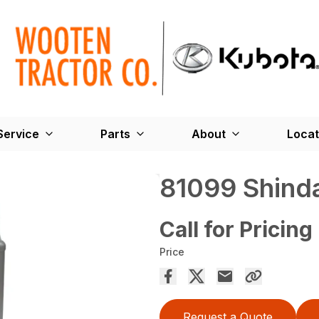
Service
Parts
About
Locat
81099 Shinda
Call for Pricing
Price
Request a Quote