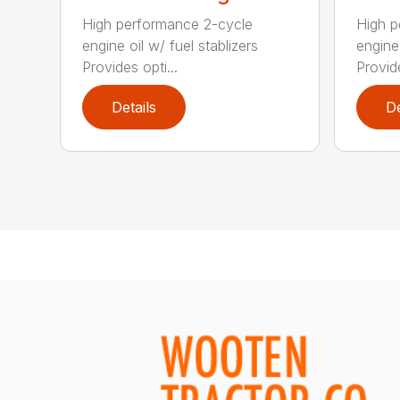
High performance 2-cycle
High p
engine oil w/ fuel stablizers
engine 
Provides opti...
Provide
Details
De