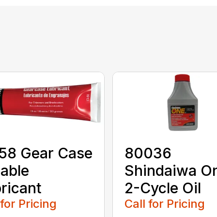
58 Gear Case
80036
able
Shindaiwa O
ricant
2-Cycle Oil
 for Pricing
Call for Pricing