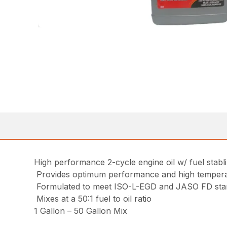
High performance 2-cycle engine oil w/ fuel stabl
Provides optimum performance and high temperat
Formulated to meet ISO-L-EGD and JASO FD sta
Mixes at a 50:1 fuel to oil ratio
1 Gallon – 50 Gallon Mix