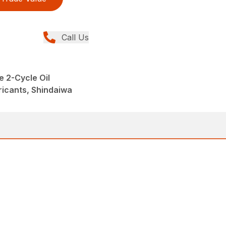
Call Us
 2-Cycle Oil
ricants, Shindaiwa