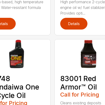
m-based, high temperature
High performance 2-cycle
 Water-resistant formula
engine oil w/ fuel stablizer
Provides opti...
tails
Details
748
83001 Red
indaiwa One
Armor™ Oil
ycle Oil
Call for Pricing
 for Pricing
Cleans existing deposits