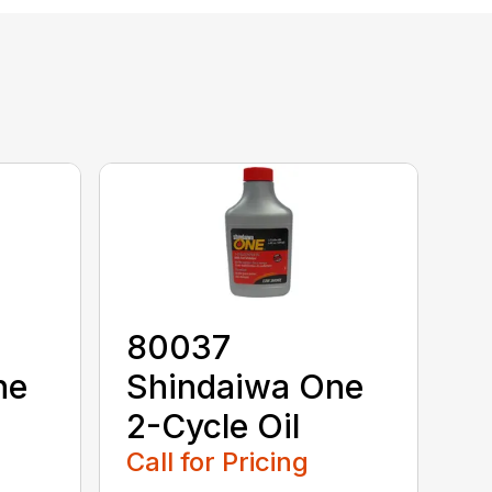
80037
ne
Shindaiwa One
2-Cycle Oil
Call for Pricing