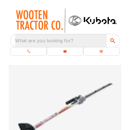
What are you looking for?