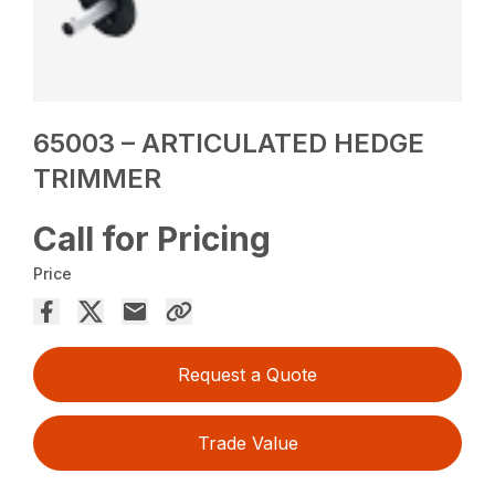
65003 – ARTICULATED HEDGE
TRIMMER
Call for Pricing
Price
Request a Quote
Trade Value