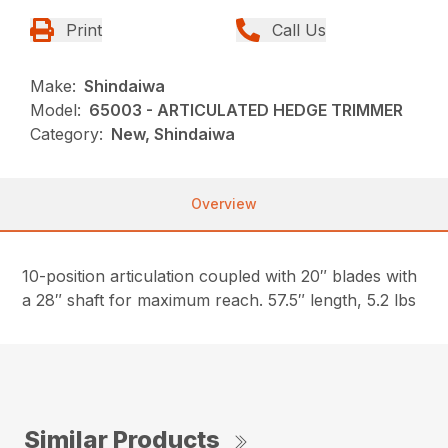
Print
Call Us
Make:
Shindaiwa
Model:
65003 - ARTICULATED HEDGE TRIMMER
Category:
New, Shindaiwa
Overview
10-position articulation coupled with 20″ blades with
a 28″ shaft for maximum reach. 57.5″ length, 5.2 lbs
Similar Products