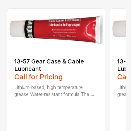
13-57 Gear Case & Cable
13-5
Lubricant
Lubr
Call for Pricing
Call
Lithium-based, high temperature
Lithiu
grease Water-resistant formula The ...
grease